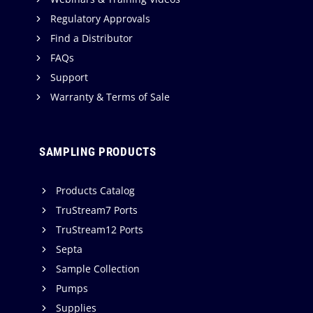
Regulatory Approvals
Find a Distributor
FAQs
Support
Warranty & Terms of Sale
SAMPLING PRODUCTS
Products Catalog
TruStream7 Ports
TruStream12 Ports
Septa
Sample Collection
Pumps
Supplies