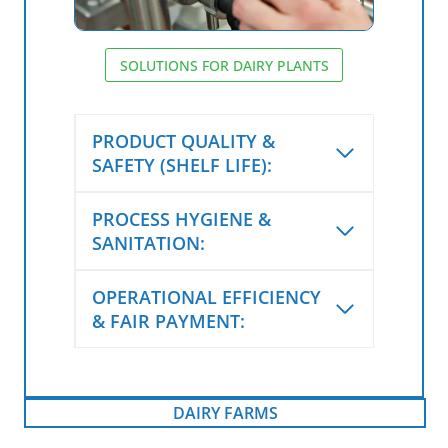
SOLUTIONS FOR DAIRY PLANTS
PRODUCT QUALITY &
SAFETY (SHELF LIFE):
PROCESS HYGIENE &
SANITATION:
OPERATIONAL EFFICIENCY
& FAIR PAYMENT:
DAIRY FARMS