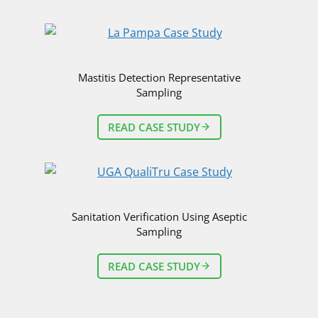
R
A
N
D
A
Mastitis Detection Representative
V
Sampling
I
D
READ CASE STUDY
R
O
E
S
S
E
Sanitation Verification Using Aseptic
R
Sampling
,
P
H
READ CASE STUDY
.
D
.