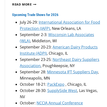
P
Q
READ MORE
H
U
.
A
Upcoming Trade Shows for 2026
D
L
July 26-29:
International Association for Food
.
I
,
Protection (IAFP)
, New Orleans, LA
T
T
R
September 2-3:
Wisconsin Lab Associates
O
U
(WLA)
, Middleton, WI
B
S
September 20-23:
American Dairy Products
O
A
A
Institute (ADPI)
, Chicago, IL
M
R
P
September 23-25:
Northeast Dairy Suppliers
D
L
Association
, Poughkeepsie, NY
O
I
September 28:
Minnesota IFT Suppliers Day
,
F
N
D
Minneapolis, MN
G
I
S
October 18-21:
PackExpo
, Chicago, IL
R
Y
October 28-30:
SupplySide West
, Las Vegas,
E
S
NV
C
T
T
October:
NCCIA Annual Conference
E