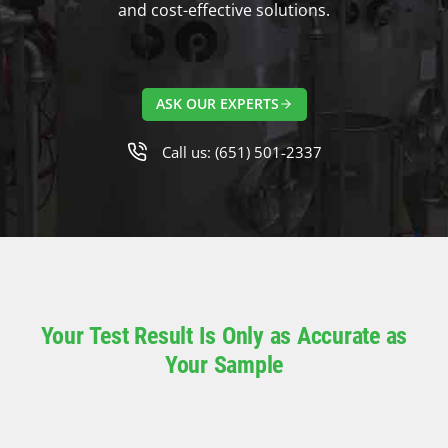
and cost-effective solutions.
ASK OUR EXPERTS
Call us: (651) 501-2337
Your Test Result Is Only as Accurate as
Your Sample