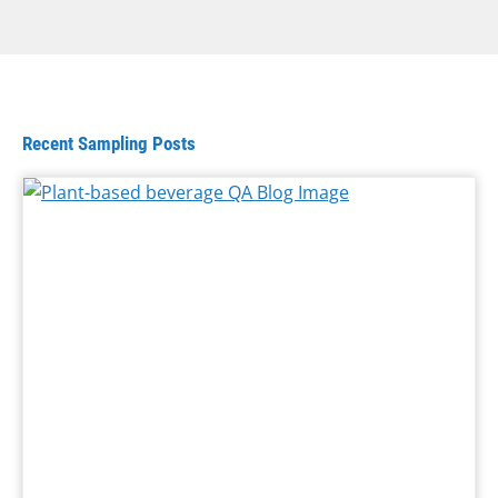
Recent Sampling Posts