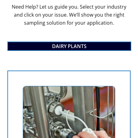
Need Help? Let us guide you. Select your industry
and click on your issue. We’ll show you the right
sampling solution for your application.
DAIRY PLANTS