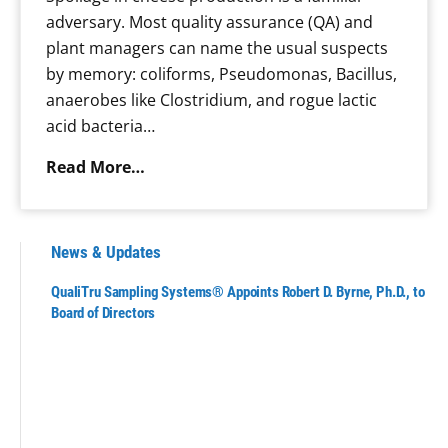
l
adversary. Most quality assurance (QA) and
a
plant managers can name the usual suspects
n
by memory: coliforms, Pseudomonas, Bacillus,
t
anaerobes like Clostridium, and rogue lactic
-
acid bacteria…
B
a
W
Read More…
s
h
e
e
d
n
News & Updates
B
S
e
QualiTru Sampling Systems® Appoints Robert D. Byrne, Ph.D., to
p
Board of Directors
v
o
e
i
r
l
a
a
g
g