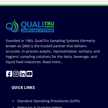
A
S
N
E
W
C
E
O
Founded in 1983, QualiTru Sampling Systems (formerly
known as QMI) is the trusted partner that delivers
accurate, in-process aseptic, representative, sanitary, and
hygienic sampling solutions for the dairy, beverage, and
liquid food industries.
Read more…
QUICK LINKS
Standard Operating Procedures (SOPs)
Webinars & Training Videos