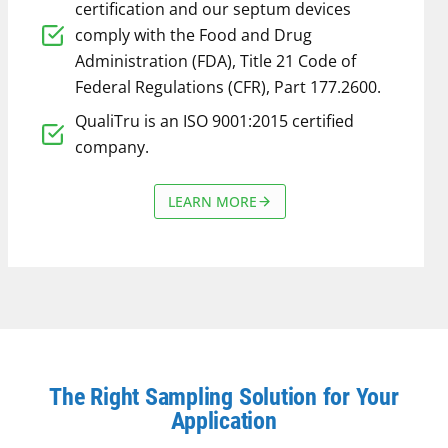
certification and our septum devices
comply with the Food and Drug
Administration (FDA), Title 21 Code of
Federal Regulations (CFR), Part 177.2600.
QualiTru is an ISO 9001:2015 certified
company.
LEARN MORE
The Right Sampling Solution for Your
Application