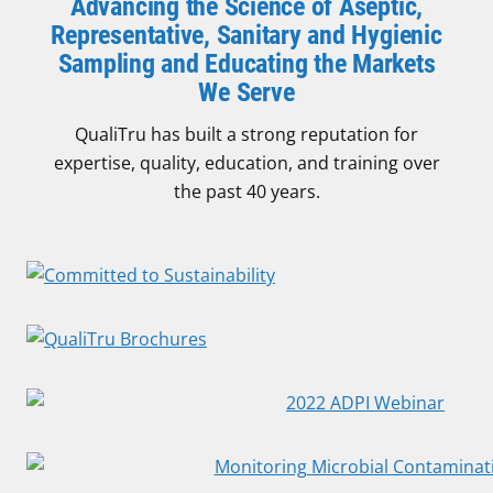
Advancing the Science of Aseptic,
Representative, Sanitary and Hygienic
Sampling and Educating the Markets
We Serve
QualiTru has built a strong reputation for
expertise, quality, education, and training over
the past 40 years.