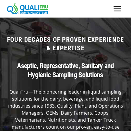
Skip
to
content
FOUR DECADES OF PROVEN EXPERIENCE
& EXPERTISE
Aseptic, Representative, Sanitary and
Hygienic Sampling Solutions
QualiTru—The pioneering leader in liquid sampling
solutions for the dairy, beverage, and liquid food
industries since 1983. Quality, Plant, and Operations
Managers, OEMs, Dairy Farmers, Coops,
Veterinarians, Nutritionists, and Tanker Truck
manufacturers count on our proven, easy-to-use