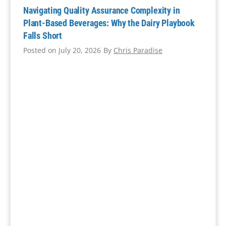
Navigating Quality Assurance Complexity in
Plant-Based Beverages: Why the Dairy Playbook
Falls Short
Posted on
July 20, 2026
By
Chris Paradise