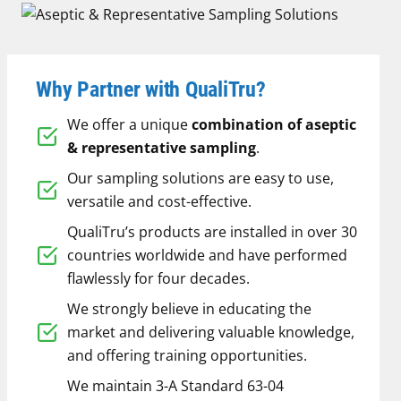
Why Partner with QualiTru?
We offer a unique
combination of aseptic
& representative sampling
.
Our sampling solutions are easy to use,
versatile and cost-effective.
QualiTru’s products are installed in over 30
countries worldwide and have performed
flawlessly for four decades.
We strongly believe in educating the
market and delivering valuable knowledge,
and offering training opportunities.
We maintain 3-A Standard 63-04