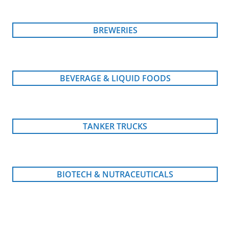
BREWERIES
BEVERAGE & LIQUID FOODS
TANKER TRUCKS
BIOTECH & NUTRACEUTICALS