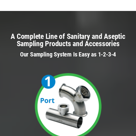
A Complete Line of Sanitary and Aseptic
Sampling Products and Accessories
Our Sampling System Is Easy as 1-2-3-4