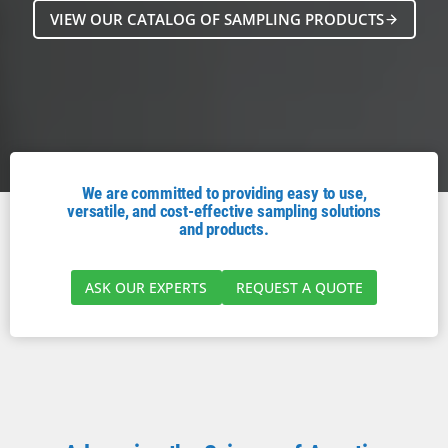
VIEW OUR CATALOG OF SAMPLING PRODUCTS
We are committed to providing easy to use,
versatile, and cost-effective sampling solutions
and products.
ASK OUR EXPERTS
REQUEST A QUOTE