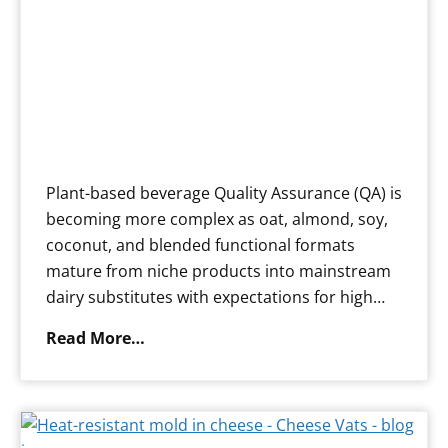
Plant-based beverage Quality Assurance (QA) is
becoming more complex as oat, almond, soy,
coconut, and blended functional formats
mature from niche products into mainstream
dairy substitutes with expectations for high…
N
Read More…
a
v
i
g