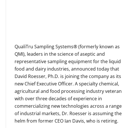
e
P
O
C
I
u
N
l
T
t
S
u
QualiTru Sampling Systems® (formerly known as
R
r
O
QMI), leaders in the science of aseptic and
e
B
representative sampling equipment for the liquid
s
E
food and dairy industries, announced today that
R
David Roesser, Ph.D. is joining the company as its
T
D
new Chief Executive Officer. A specialty chemical,
.
agricultural and food processing industry veteran
B
with over three decades of experience in
Y
commercializing new technologies across a range
R
N
of industrial markets, Dr. Roesser is assuming the
E
helm from former CEO Ian Davis, who is retiring.
,