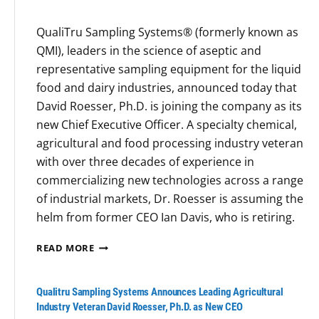
b
S
QualiTru Sampling Systems® (formerly known as
o
u
QMI), leaders in the science of aseptic and
o
s
representative sampling equipment for the liquid
k
p
food and dairy industries, announced today that
F
e
David Roesser, Ph.D. is joining the company as its
a
c
new Chief Executive Officer. A specialty chemical,
l
t
agricultural and food processing industry veteran
l
s
with over three decades of experience in
s
:
commercializing new technologies across a range
S
H
of industrial markets, Dr. Roesser is assuming the
h
e
helm from former CEO Ian Davis, who is retiring.
o
a
r
t
Q
READ MORE
t
-
U
A
R
L
Qualitru Sampling Systems Announces Leading Agricultural
e
I
Industry Veteran David Roesser, Ph.D. as New CEO
s