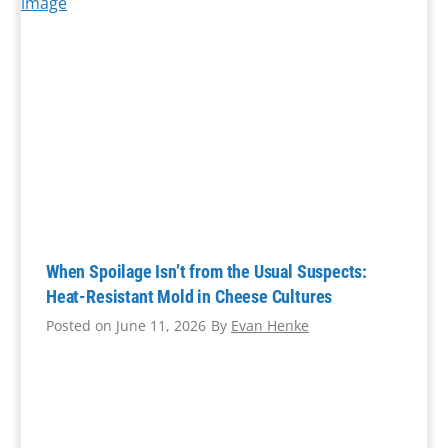
a
t
i
n
g
Q
u
a
l
i
When Spoilage Isn’t from the Usual Suspects:
t
Heat-Resistant Mold in Cheese Cultures
y
Posted on
June 11, 2026
By
Evan Henke
A
s
s
u
r