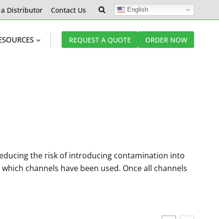
 a Distributor
Contact Us
English
ESOURCES
REQUEST A QUOTE
ORDER NOW
educing the risk of introducing contamination into
es which channels have been used. Once all channels