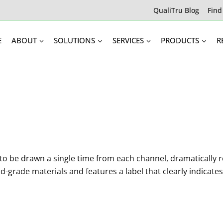
QualiTru Blog
Find
E
ABOUT
SOLUTIONS
SERVICES
PRODUCTS
R
o be drawn a single time from each channel, dramatically r
d-grade materials and features a label that clearly indicat