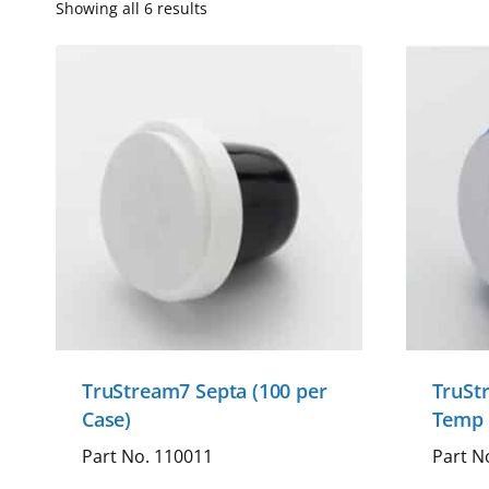
Showing all 6 results
TruStream7 Septa (100 per
TruSt
Case)
Temp 
Part No. 110011
Part N