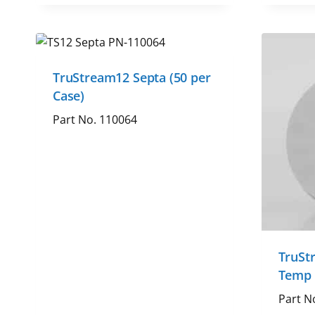
TruStream12 Septa (50 per
Case)
Part No. 110064
TruSt
Temp 
Part N