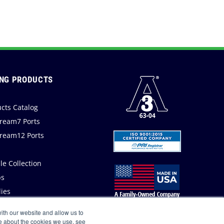
NG PRODUCTS
cts Catalog
ream7 Ports
ream12 Ports
a
e Collection
s
ies
ith our website and allow us to
e about the cookies we use, see