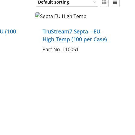
U (100
TruStream7 Septa – EU,
High Temp (100 per Case)
Part No. 110051