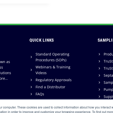
QUICK LINKS
SAMPLI
Standard Operating
Produ
Procedures (SOPs)
TruSt
own as
Webinars & Training
ss
TruSt
lutions
Videos
Sept
ore…
Regulatory Approvals
Sampl
Find a Distributor
Pump
FAQs
Suppl
Support
ur computer. These cookies are used to collect information about how you interact w
Warranty & Terms of Sale
ation in order to improve and customize your browsing experience. To find out mor