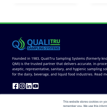
Founded in 1983, QualiTru Sampling Systems (formerly kn
QMI) is the trusted partner that delivers accurate, in-proce
aseptic, representative, sanitary, and hygienic sampling so
for the dairy, beverage, and liquid food industries.
Read m
This website stores cookies on yo
remember you. We use this inform