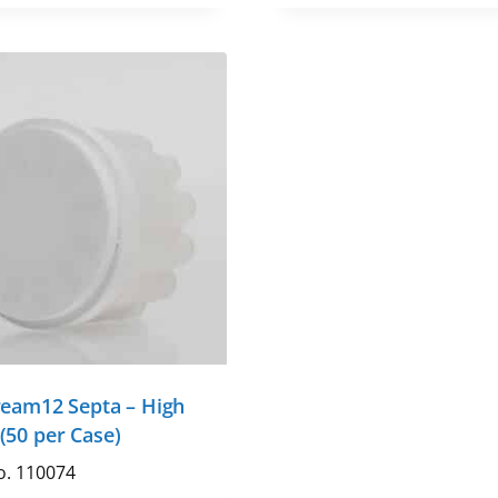
ream12 Septa – High
(50 per Case)
o. 110074