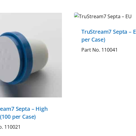
TruStream7 Septa – E
per Case)
Part No. 110041
ream7 Septa – High
(100 per Case)
o. 110021