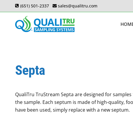
Skip
(651) 501-2337
sales@qualitru.com
to
content
HOM
Septa
QualiTru TruStream Septa are designed for samples t
the sample. Each septum is made of high-quality, foo
have been used, simply replace with a new septum.