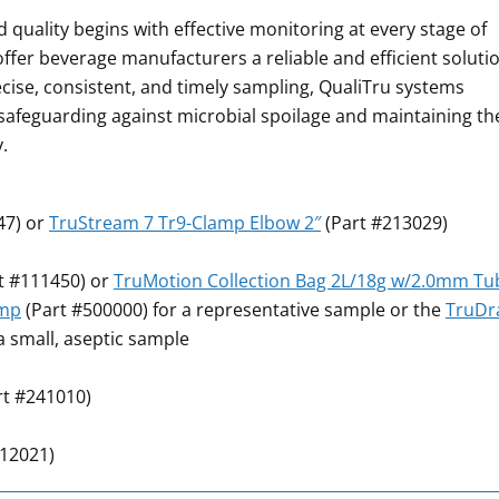
 quality begins with effective monitoring at every stage of
ffer beverage manufacturers a reliable and efficient soluti
ecise, consistent, and timely sampling, QualiTru systems
afeguarding against microbial spoilage and maintaining th
.
47) or
TruStream 7 Tr9-Clamp Elbow 2″
(Part #213029)
t #111450) or
TruMotion Collection Bag 2L/18g w/2.0mm Tu
ump
(Part #500000) for a representative sample or the
TruD
a small, aseptic sample
rt #241010)
112021)