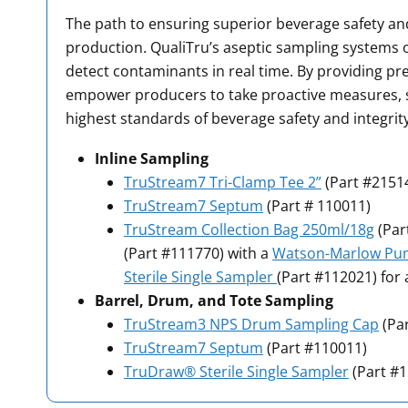
The path to ensuring superior beverage safety and
production. QualiTru’s aseptic sampling systems o
detect contaminants in real time. By providing pr
empower producers to take proactive measures, s
highest standards of beverage safety and integrity
Inline Sampling
TruStream7 Tri-Clamp Tee 2”
(Part #2151
TruStream7 Septum
(Part # 110011)
TruStream Collection Bag 250ml/18g
(Par
(Part #111770) with a
Watson-Marlow P
Sterile Single Sampler
(Part #112021) for 
Barrel, Drum, and Tote
Sampling
TruStream3 NPS Drum Sampling Cap
(Pa
TruStream7 Septum
(Part #110011)
TruDraw® Sterile Single Sampler
(Part #