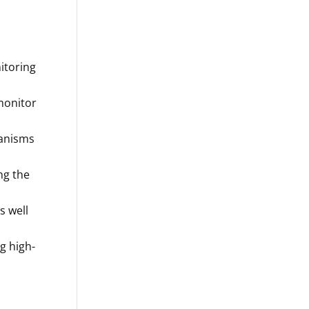
itoring
 monitor
ganisms
ng the
as well
g high-