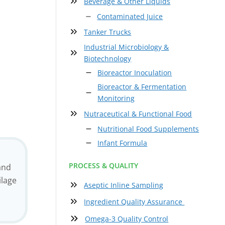
Beverage & Other Liquids
Contaminated Juice
Tanker Trucks
Industrial Microbiology &
Biotechnology
Bioreactor Inoculation
Bioreactor & Fermentation
Monitoring
Nutraceutical & Functional Food
Nutritional Food Supplements
Infant Formula
PROCESS & QUALITY
and
ilage
Aseptic Inline Sampling
Ingredient Quality Assurance
Omega-3 Quality Control