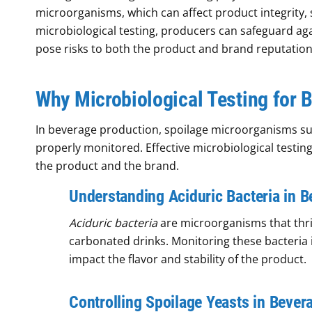
microorganisms, which can affect product integrity, 
microbiological testing, producers can safeguard ag
pose risks to both the product and brand reputation
Why Microbiological Testing for B
In beverage production, spoilage microorganisms such
properly monitored. Effective microbiological testin
the product and the brand.
Understanding Aciduric Bacteria in 
Aciduric bacteria
are microorganisms that thri
carbonated drinks. Monitoring these bacteria is
impact the flavor and stability of the product.
Controlling Spoilage Yeasts in Bever