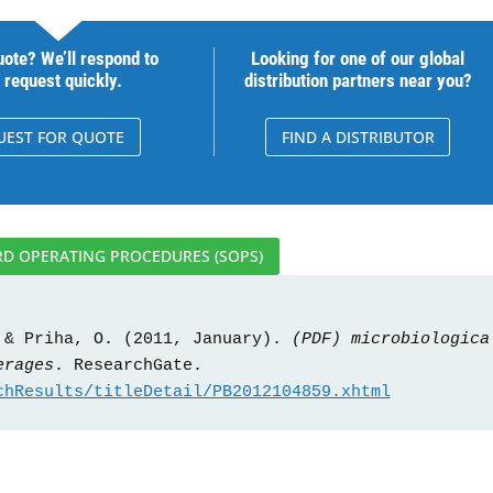
ote? We’ll respond to
Looking for one of our global
 request quickly.
distribution partners near you?
UEST FOR QUOTE
FIND A DISTRIBUTOR
D OPERATING PROCEDURES (SOPS)
 & Priha, O. (2011, January). 
(PDF) microbiological
erages
. ResearchGate. 
chResults/titleDetail/PB2012104859.xhtml