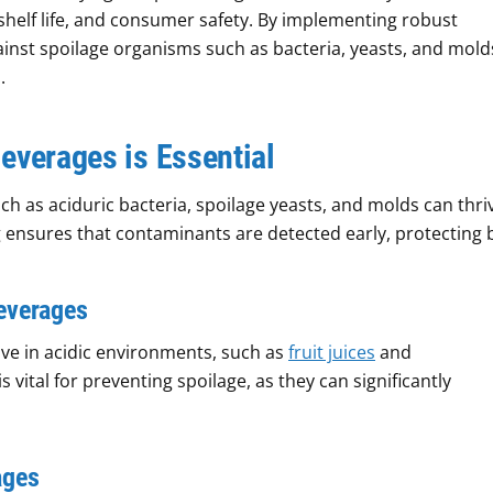
shelf life, and consumer safety. By implementing robust
ainst spoilage organisms such as bacteria, yeasts, and mold
.
everages is Essential
 as aciduric bacteria, spoilage yeasts, and molds can thriv
g ensures that contaminants are detected early, protecting 
Beverages
ve in acidic environments, such as
fruit juices
and
 vital for preventing spoilage, as they can significantly
ages