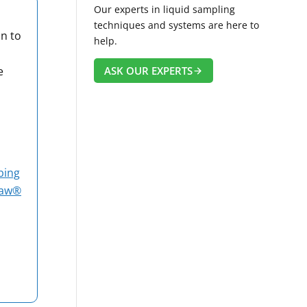
Our experts in liquid sampling
techniques and systems are here to
on to
help.
ASK OUR EXPERTS
e
bing
raw®