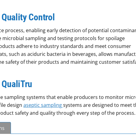
 Quality Control
nce process, enabling early detection of potential contamina
microbial sampling and testing protocols for spoilage
roducts adhere to industry standards and meet consumer
ats, such as aciduric bacteria in beverages, allows manufac
the safety of their products and maintaining customer satisf
 QualiTru
line sampling systems that enable producers to monitor micr
file design
aseptic sampling
systems are designed to meet t
duct safety and quality through every step of the process.
ns