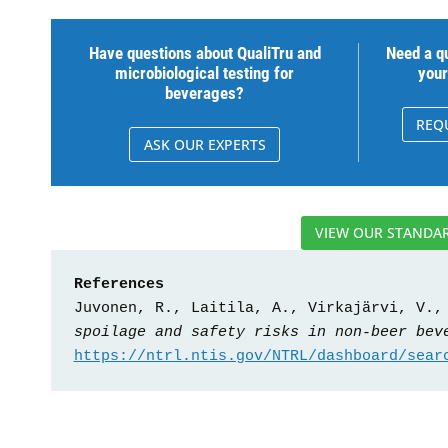
Have questions about QualiTru and
Need a qu
microbiological testing for
your
beverages?
REQ
ASK OUR EXPERTS
VIEW OUR STANDAR
References
Juvonen, R., Laitila, A., Virkajärvi, V.,
spoilage and safety risks in non-beer bev
https://ntrl.ntis.gov/NTRL/dashboard/sear