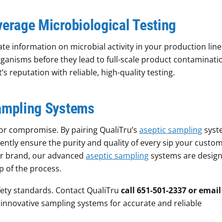
verage Microbiological Testing
te information on microbial activity in your production line
ganisms before they lead to full-scale product contaminati
s reputation with reliable, high-quality testing.
Sampling Systems
for compromise. By pairing QualiTru’s
aseptic sampling
syst
dently ensure the purity and quality of every sip your custo
ur brand, our advanced
aseptic sampling
systems are design
 of the process.
ety standards. Contact QualiTru
call 651-501-2337 or email
innovative sampling systems for accurate and reliable