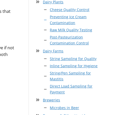
Dairy Plants
Cheese Quality Control
s that
Preventing Ice Cream
Contamination
Raw Milk Quality Testing
Post-Pasteurization
Contamination Control
e if not
Dairy Farms
both
String Sampling for Quality
Inline Sampling for Hygiene
String/Pen Sampling for
Mastitis
Direct Load Sampling for
Payment
Breweries
Microbes in Beer