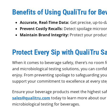
Benefits of Using QualiTru for Be
Accurate, Real-Time Data:
Get precise, up-to-da
Prevent Costly Recalls:
Detect spoilage microor
Maintain Brand Integrity:
Protect your product’
Protect Every Sip with QualiTru 
When it comes to beverage safety, there’s no room 
and microbiological testing solutions, you can confi
enjoy. From preventing spoilage to safeguarding yo
support your commitment to excellence at every step
Ensure your beverage products meet the highest saf
sales@qualitru.com
today to learn more about our 
microbiological testing for beverages.