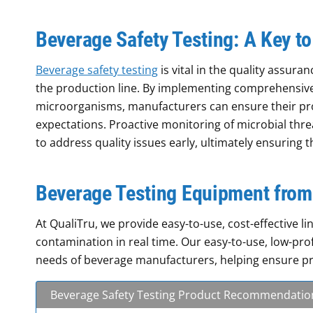
Beverage Safety Testing: A Key to
Beverage safety testing
is vital in the quality assura
the production line. By implementing comprehensive 
microorganisms, manufacturers can ensure their p
expectations. Proactive monitoring of microbial thre
to address quality issues early, ultimately ensuring 
Beverage Testing Equipment from
At QualiTru, we provide easy-to-use, cost-effective 
contamination in real time. Our easy-to-use, low-pro
needs of beverage manufacturers, helping ensure pro
Beverage Safety Testing Product Recommendatio