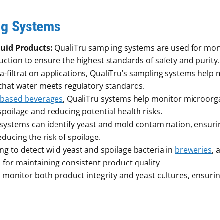
ng Systems
quid Products:
QualiTru sampling systems are used for mon
ction to ensure the highest standards of safety and purity.
a-filtration applications, QualiTru’s sampling systems help
e that water meets regulatory standards.
-based beverages
, QualiTru systems help monitor microor
spoilage and reducing potential health risks.
 systems can identify yeast and mold contamination, ensuri
ducing the risk of spoilage.
g to detect wild yeast and spoilage bacteria in
breweries
, 
l for maintaining consistent product quality.
 monitor both product integrity and yeast cultures, ensurin