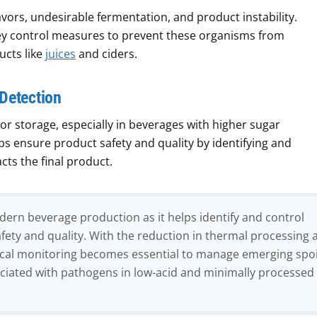
avors, undesirable fermentation, and product instability.
key control measures to prevent these organisms from
ucts like
juices
and ciders.
 Detection
or storage, especially in beverages with higher sugar
ps ensure product safety and quality by identifying and
ts the final product.
odern beverage production as it helps identify and control
fety and quality. With the reduction in thermal processing 
gical monitoring becomes essential to manage emerging spo
ociated with pathogens in low-acid and minimally processed