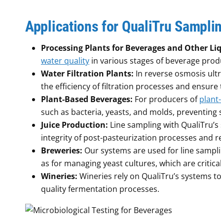
Applications for QualiTru Sampli
Processing Plants for Beverages and Other Li
water quality
in various stages of beverage produ
Water Filtration Plants:
In reverse osmosis ultr
the efficiency of filtration processes and ensur
Plant-Based Beverages:
For producers of
plant
such as bacteria, yeasts, and molds, preventing 
Juice Production:
Line sampling with QualiTru’s
integrity of post-pasteurization processes and re
Breweries:
Our systems are used for line samplin
as for managing yeast cultures, which are critica
Wineries:
Wineries rely on QualiTru’s systems to
quality fermentation processes.