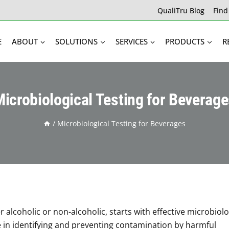
QualiTru Blog
Find
E
ABOUT
SOLUTIONS
SERVICES
PRODUCTS
R
icrobiological Testing for Beverag
/
Microbiological Testing for Beverages
 alcoholic or non-alcoholic, starts with effective microbiolo
ole in identifying and preventing contamination by harmful