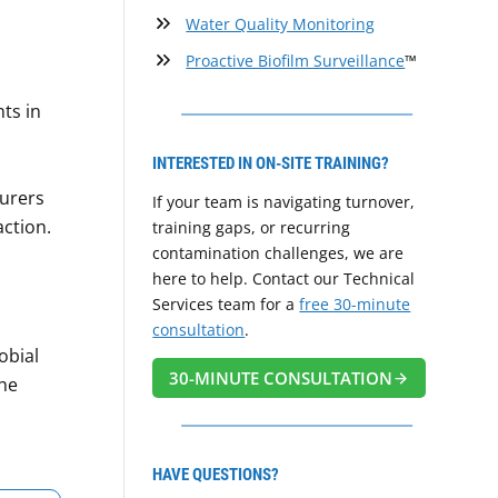
Water Quality Monitoring
Proactive Biofilm Surveillance
™
nts in
INTERESTED IN ON-SITE TRAINING?
turers
If your team is navigating turnover,
action.
training gaps, or recurring
contamination challenges, we are
here to help. Contact our Technical
Services team for a
free 30-minute
consultation
.
obial
30-MINUTE CONSULTATION
he
HAVE QUESTIONS?