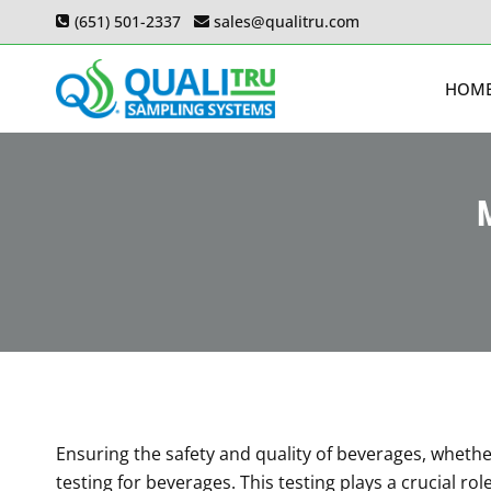
Skip
(651) 501-2337
sales@qualitru.com
to
content
HOM
M
Ensuring the safety and quality of beverages, whether
testing for beverages. This testing plays a crucial r