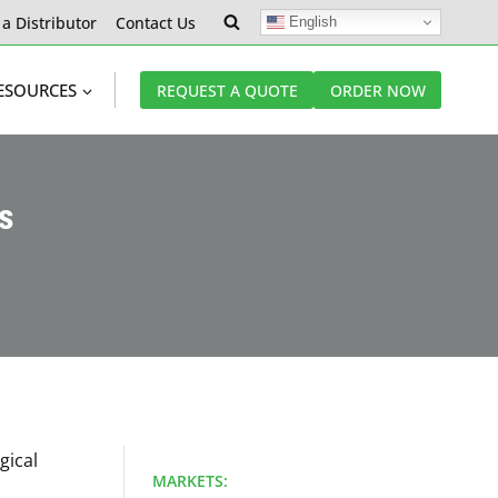
 a Distributor
Contact Us
English
ESOURCES
REQUEST A QUOTE
ORDER NOW
es
gical
MARKETS: