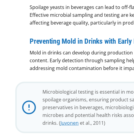
Spoilage yeasts in beverages can lead to off-fl
Effective microbial sampling and testing are 
affecting beverage quality, particularly in prod
Preventing Mold in Drinks with Early
Mold in drinks can develop during production 
content. Early detection through sampling hel
addressing mold contamination before it impac
Microbiological testing is essential in m
spoilage organisms, ensuring product sa
preservatives in beverages, microbiolo
microbes and potential health risks ass
drinks. (
Juvonen
et al., 2011)