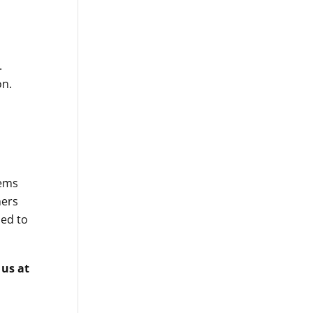
.
on.
ems
mers
ed to
 us at