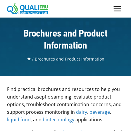
Skip
to
content
Brochures and Product
Information
/
Brochures and Product Information
Find practical brochures and resources to help you
understand aseptic sampling, evaluate product
options, troubleshoot contamination concerns, and
support process monitoring in
dairy
,
beverage
,
liquid food
, and
biotechnology
applications.