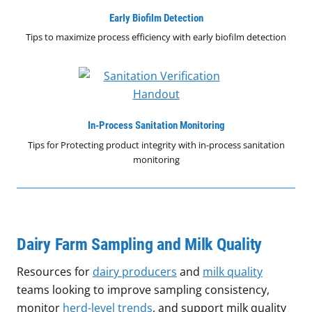
Early Biofilm Detection
Tips to maximize process efficiency with early biofilm detection
In-Process Sanitation Monitoring
Tips for Protecting product integrity with in-process sanitation
monitoring
Dairy Farm Sampling and Milk Quality
Resources for
dairy producers
and
milk quality
teams looking to improve sampling consistency,
monitor
herd-level trends
, and support milk quality