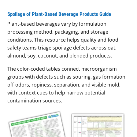
Spoilage of Plant-Based Beverage Products Guide
Plant-based beverages vary by formulation,
processing method, packaging, and storage
conditions. This resource helps quality and food
safety teams triage spoilage defects across oat,
almond, soy, coconut, and blended products.
The color-coded tables connect microorganism
groups with defects such as souring, gas formation,
off-odors, ropiness, separation, and visible mold,
with context cues to help narrow potential
contamination sources.