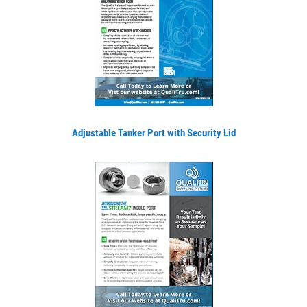
Adjustable Tanker Port with Security Lid