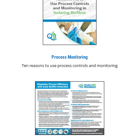
Process Monitoring
Ten reasons to use process controls and monitoring