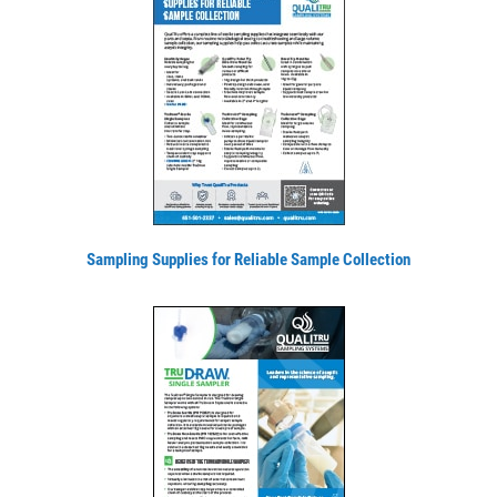
Sampling Supplies for Reliable Sample Collection