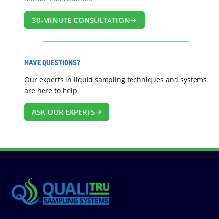
30-MINUTE CONSULTATION
HAVE QUESTIONS?
Our experts in liquid sampling techniques and systems
are here to help.
ASK OUR EXPERTS