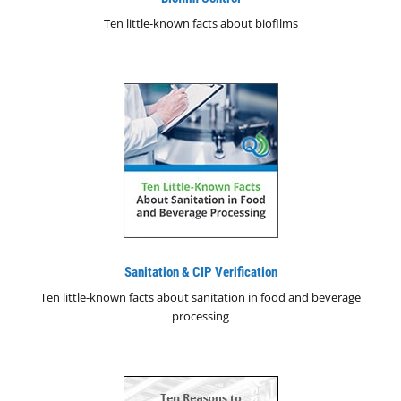
Ten little-known facts about biofilms
Sanitation & CIP Verification
Ten little-known facts about sanitation in food and beverage
processing