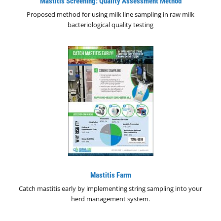
Mastitis Screening: Quality Assessment Method
Proposed method for using milk line sampling in raw milk
bacteriological quality testing
Mastitis Farm
Catch mastitis early by implementing string sampling into your
herd management system.