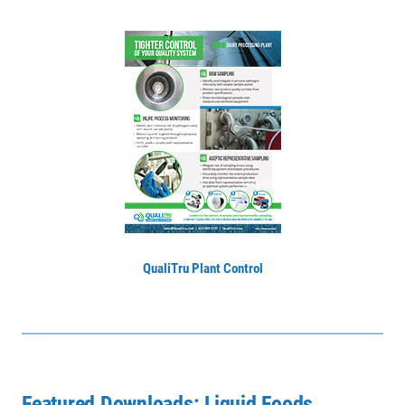
QualiTru Plant Control
Featured Downloads: Liquid Foods