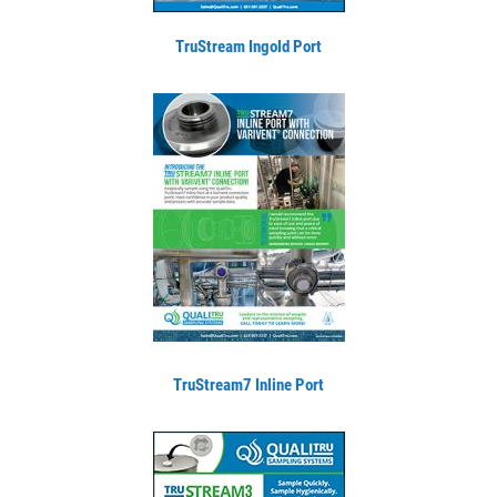
TruStream Ingold Port
TruStream7 Inline Port