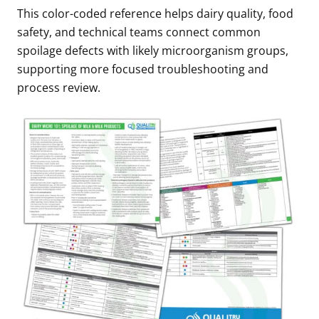
This color-coded reference helps dairy quality, food
safety, and technical teams connect common
spoilage defects with likely microorganism groups,
supporting more focused troubleshooting and
process review.