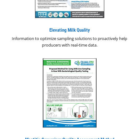
Elevating Milk Quality
Information to optimize sampling solutions to proactively help
producers with real-time data.