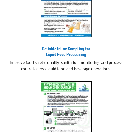
Reliable Inline Sampling for
Liquid Food Processing
Improve food safety, quality, sanitation monitoring, and process
control across liquid food and beverage operations.