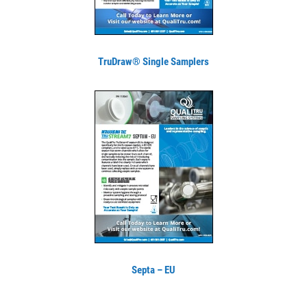
TruDraw® Single Samplers
Septa – EU