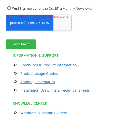
INFORMATION & SUPPORT
Brochures & Product Information
Product Usage Guides
Training Schematics
Installation Drawings & Technical Sheets
KNOWLEGE CENTER
Webinars & Training Videos