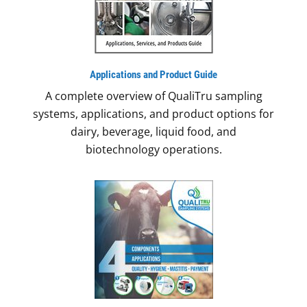
Applications
and Product Guide
A complete overview of QualiTru sampling
systems, applications, and product options for
dairy, beverage, liquid food, and
biotechnology operations.