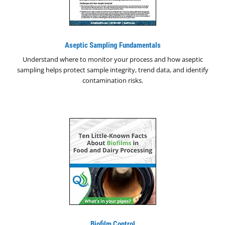
Aseptic Sampling Fundamentals
Understand where to monitor your process and how aseptic
sampling helps protect sample integrity, trend data, and identify
contamination risks.
Biofilm Control