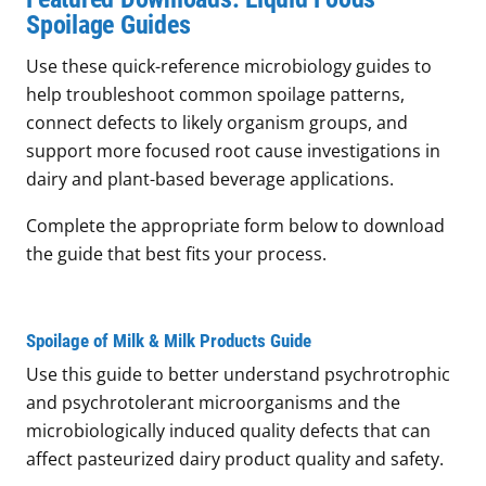
Spoilage Guides
Use these quick-reference microbiology guides to
help troubleshoot common spoilage patterns,
connect defects to likely organism groups, and
support more focused root cause investigations in
dairy and plant-based beverage applications.
Complete the appropriate form below to download
the guide that best fits your process.
Spoilage of Milk & Milk Products Guide
Use this guide to better understand psychrotrophic
and psychrotolerant microorganisms and the
microbiologically induced quality defects that can
affect pasteurized dairy product quality and safety.