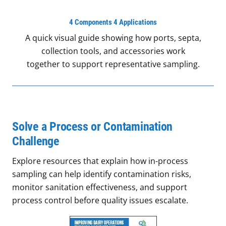
4 Components 4 Applications
A quick visual guide showing how ports, septa,
collection tools, and accessories work
together to support representative sampling.
Solve a Process or Contamination
Challenge
Explore resources that explain how in-process
sampling can help identify contamination risks,
monitor sanitation effectiveness, and support
process control before quality issues escalate.