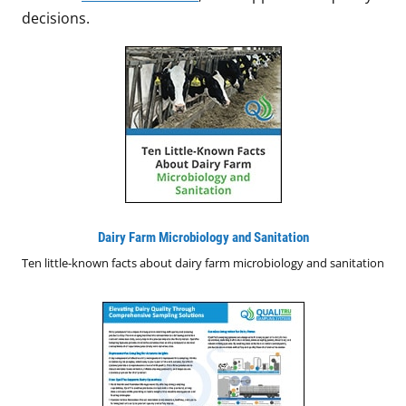
decisions.
Dairy Farm Microbiology and Sanitation
Ten little-known facts about dairy farm microbiology and sanitation