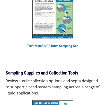
TruStream3 NPS Drum Sampling Cap
Sampling Supplies and Collection Tools
Review sterile collection options and septa designed
to support closed-system sampling across a range of
liquid applications.