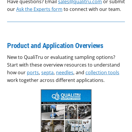
Have questions? Email
sales@qualitru.com
or submit
our
Ask the Experts form
to connect with our team.
Product and Application Overviews
New to QualiTru or evaluating sampling options?
Start with these overview resources to understand
how our
ports
,
septa
,
needles
, and
collection tools
work together across different applications.