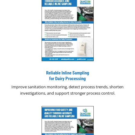
Reliable Inline Sampling
for Dairy Processing
Improve sanitation monitoring, detect process trends, shorten
investigations, and support stronger process control.