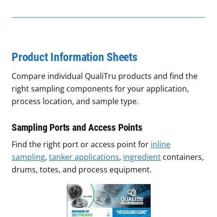
Product Information Sheets
Compare individual QualiTru products and find the
right sampling components for your application,
process location, and sample type.
Sampling Ports and Access Points
Find the right port or access point for
inline
sampling
,
tanker applications
,
ingredient
containers,
drums, totes, and process equipment.