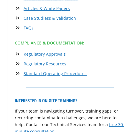
Articles & White Papers
Case Studiess & Validation
FAQs
COMPLIANCE & DOCUMENTATION:
Regulatory Approvals
Regulatory Resources
Standard Operating Procedures
INTERESTED IN ON-SITE TRAINING?
If your team is navigating turnover, training gaps, or
recurring contamination challenges, we are here to
help. Contact our Technical Services team for a
free 30-
minute consultation
.