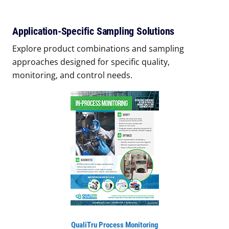
Application-Specific Sampling Solutions
Explore product combinations and sampling
approaches designed for specific quality,
monitoring, and control needs.
QualiTru Process Monitoring