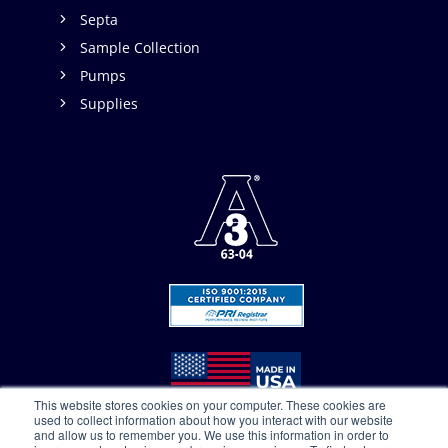
Septa
Sample Collection
Pumps
Supplies
This website stores cookies on your computer. These cookies are
used to collect information about how you interact with our website
and allow us to remember you. We use this information in order to