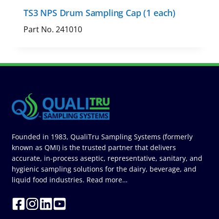
TS3 NPS Drum Sampling Cap (1 each)
Part No. 241010
Founded in 1983, QualiTru Sampling Systems (formerly
known as QMI) is the trusted partner that delivers
accurate, in-process aseptic, representative, sanitary, and
hygienic sampling solutions for the dairy, beverage, and
liquid food industries.
Read more…