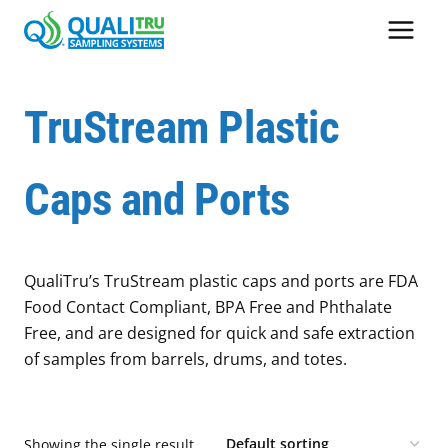
Skip
to
content
TruStream Plastic
Caps and Ports
QualiTru’s TruStream plastic caps and ports are FDA
Food Contact Compliant, BPA Free and Phthalate
Free, and are designed for quick and safe extraction
of samples from barrels, drums, and totes.
Showing the single result