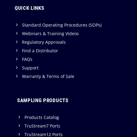
QUICK LINKS
Standard Operating Procedures (SOPs)
Webinars & Training Videos
Regulatory Approvals
Find a Distributor
FAQs
Support
Warranty & Terms of Sale
SAMPLING PRODUCTS
Products Catalog
TruStream7 Ports
TruStream12 Ports