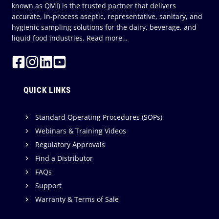
known as QMI) is the trusted partner that delivers
accurate, in-process aseptic, representative, sanitary, and
hygienic sampling solutions for the dairy, beverage, and
liquid food industries.
Read more…
QUICK LINKS
Standard Operating Procedures (SOPs)
Webinars & Training Videos
Regulatory Approvals
Find a Distributor
FAQs
Support
Warranty & Terms of Sale