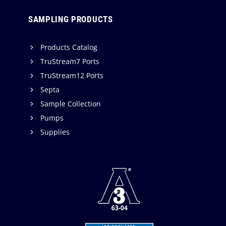
SAMPLING PRODUCTS
Products Catalog
TruStream7 Ports
TruStream12 Ports
Septa
Sample Collection
Pumps
Supplies