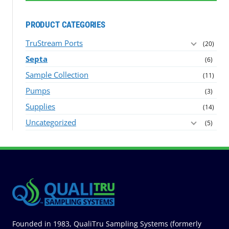
PRODUCT CATEGORIES
TruStream Ports
(20)
Septa
(6)
Sample Collection
(11)
Pumps
(3)
Supplies
(14)
Uncategorized
(5)
Founded in 1983, QualiTru Sampling Systems (formerly