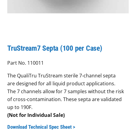
TruStream7 Septa (100 per Case)
Part No. 110011
The QualiTru TruStream sterile 7-channel septa
are designed for all liquid product applications.
The 7 channels allow for 7 samples without the risk
of cross-contamination. These septa are validated
up to 190F.
(Not for Individual Sale)
Download Technical Spec Sheet >