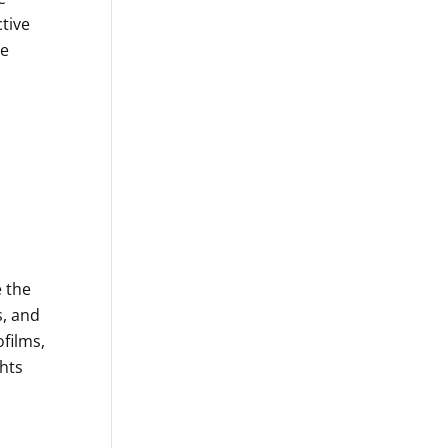
tive
re
 the
s, and
ofilms,
hts