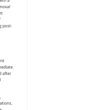
with a
moval
nt
f
g post-
ent
rmediate
d after
d
,
ations,
e