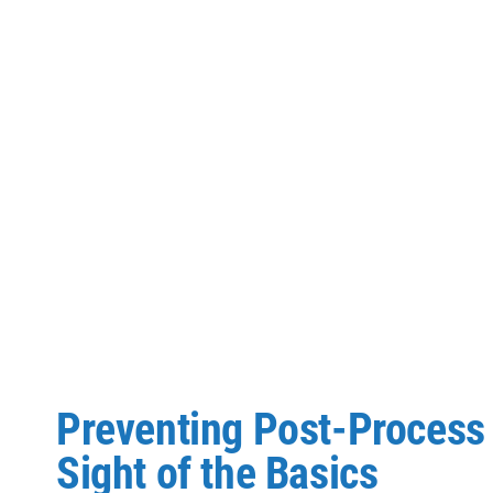
Preventing Post-Process 
Sight of the Basics