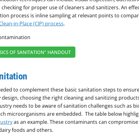
checking for proper use of cleaners and sanitizers. An effec
ion process is inline sampling at relevant points to compa
Clean-in-Place (CIP) process
.
ICS OF SANITATION” HANDOUT
nitation
eeded to complement these basic sanitation steps to ensure
design, choosing the right cleaning and sanitizing product
ustry needs to be aware of sanitation challenges such as bi
which microorganisms are embedded. The table below highlig
dustry
as an example. These contaminants can compromise
 dairy foods and others.