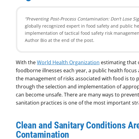
“Preventing Post-Process Contamination: Don’t Lose Sig
globally recognized expert in food safety and public 
implementation of tactical food safety risk managemen
Author Bio at the end of the post.
With the
World Health Organization
estimating that 
foodborne illnesses each year, a public health focus
the management of risks associated with food is to pr
through the selection and implementation of approp
can become unsafe. There are many ways to prevent
sanitation practices is one of the most important str
Clean and Sanitary Conditions Ar
Contamination