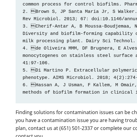
common process for control biofilms. Pharm
2. Brown S, JP Santa Maria Jr, S Walker.
Rev Microbiol. 2013; 67: doi:10.1146/annur
3. Cherif-Antar A, B Moussa-Boudjemaa, N
Diversity and biofilm-forming capability o
milk processing plant. Dairy Sci Technol. 
4. de Oliveira MMM, DF Brugnera, E Alves
monocytogenes on stainless steel surface a
41:97-106. 

5. Di Martino P. Extracellular polymeric
phenotype. AIMS Microbiol. 2018; 4(2):274-
6. Hassan A, J Usman, F Kallem, M Omair,
methods of biofilm formation in clinical 
Finding solutions for contamination issues can be ch
you have a contamination issue you are having troubl
plan, contact us at (651) 501-2337 or complete our 
contact you.