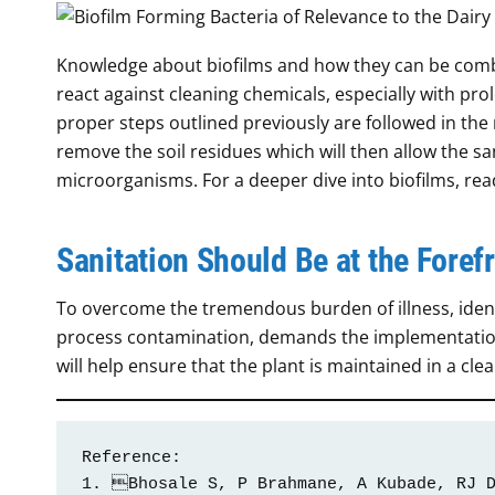
Knowledge about biofilms and how they can be comb
react against cleaning chemicals, especially with pro
proper steps outlined previously are followed in the r
remove the soil residues which will then allow the sa
microorganisms. For a deeper dive into biofilms, re
Sanitation Should Be at the Fore
To overcome the tremendous burden of illness, identi
process contamination, demands the implementation o
will help ensure that the plant is maintained in a cle
Reference:

1. Bhosale S, P Brahmane, A Kubade, RJ D