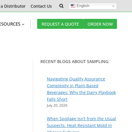
 a Distributor
Contact Us
English
ESOURCES
REQUEST A QUOTE
ORDER NOW
RECENT BLOGS ABOUT SAMPLING:
Navigating Quality Assurance
Complexity in Plant-Based
Beverages: Why the Dairy Playbook
Falls Short
July 20, 2026
When Spoilage Isn’t from the Usual
Suspects: Heat-Resistant Mold in