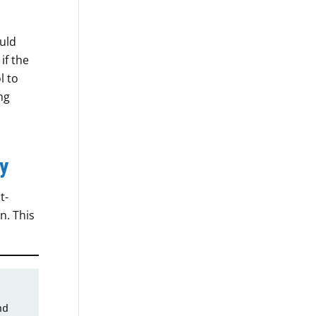
uld
if the
l to
ng
y
t-
n. This
d 