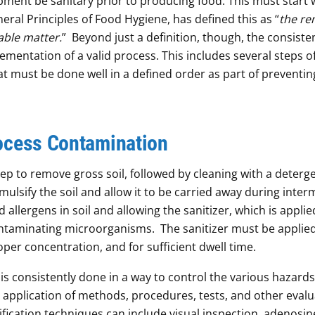
ipment be sanitary prior to producing food. This must start 
neral Principles of Food Hygiene, has defined this as “
the re
nable matter.
” Beyond just a definition, though, the consiste
plementation of a valid process. This includes several steps o
hat must be done well in a defined order as part of preventin
ocess Contamination
step to remove gross soil, followed by cleaning with a deterg
emulsify the soil and allow it to be carried away during inte
 allergens in soil and allowing the sanitizer, which is applie
 contaminating microorganisms. The sanitizer must be applie
oper concentration, and for sufficient dwell time.
n is consistently done in a way to control the various hazards
e application of methods, procedures, tests, and other evalu
ification techniques can include visual inspection, adenosin