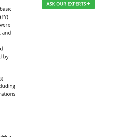
ASK OUR EXPERTS
 basic
(FY)
 were
, and
nd
d by
ng
cluding
rations