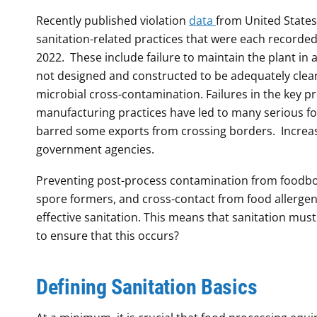
Recently published violation
data
from United States
sanitation-related practices that were each recorded 
2022. These include failure to maintain the plant in
not designed and constructed to be adequately clean
microbial cross-contamination. Failures in the key p
manufacturing practices have led to many serious foo
barred some exports from crossing borders. Increas
government agencies.
Preventing post-process contamination from foodb
spore formers, and cross-contact from food allergen
effective sanitation. This means that sanitation mus
to ensure that this occurs?
Defining Sanitation Basics