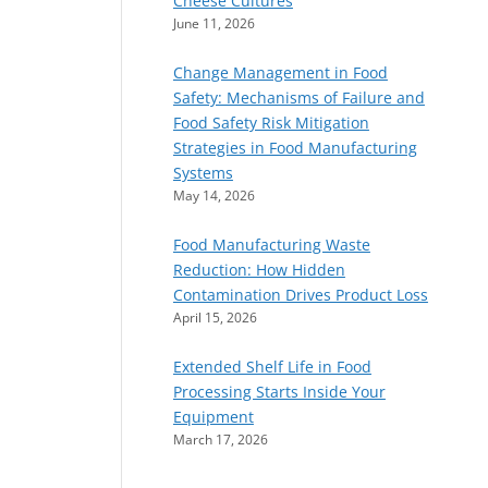
Cheese Cultures
June 11, 2026
Change Management in Food
Safety: Mechanisms of Failure and
Food Safety Risk Mitigation
Strategies in Food Manufacturing
Systems
May 14, 2026
Food Manufacturing Waste
Reduction: How Hidden
Contamination Drives Product Loss
April 15, 2026
Extended Shelf Life in Food
Processing Starts Inside Your
Equipment
March 17, 2026