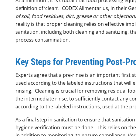
At a minimum, it is crucial that food processing equ
definition of ‘clean’. CODEX Alimentarius, in their Ge
of soil, food residues, dirt, grease or other objectio
reality is that proper cleaning relies on effective im
sanitation, including both cleaning and sanitizing, t
process contamination.
Key Steps
for Preventing Post-Pr
Experts agree that a pre-rinse is an important first 
used according to the labeled instructions that will 
rinsing. Cleaning is crucial for removing residual food
the intermediate rinse, to sufficiently contact any
according to the labeled instructions, used at the pr
As a final step in sanitation to ensure that sanitatio
hygiene verification must be done. This relies on th
in addition to monitoring, to ensure compliance. Ver