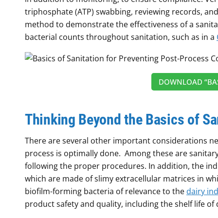
triphosphate (ATP) swabbing, reviewing records, and 
method to demonstrate the effectiveness of a sanitat
bacterial counts throughout sanitation, such as in a
DOWNLOAD “BAS
Thinking Beyond the Basics of Sa
There are several other important considerations n
process is optimally done. Among these are sanitary 
following the proper procedures. In addition, the ind
which are made of slimy extracellular matrices in 
biofilm-forming bacteria of relevance to the
dairy in
product safety and quality, including the shelf life of