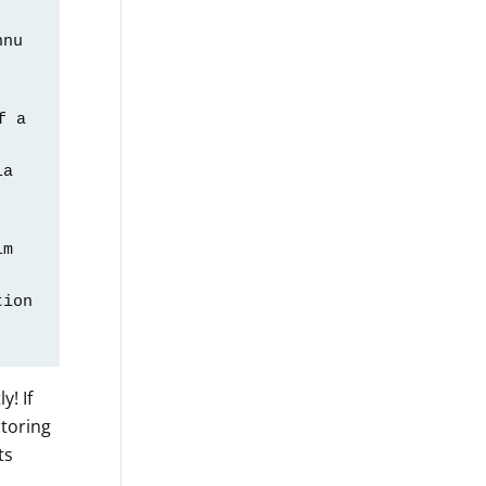
nu 
 a 
a 
m 
ion 
  
! If
itoring
ts