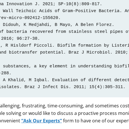
a Innovation J. 2021; SP-10(8):809-817.  

 Wall Teichoic Acids of Gram-Positive Bacteria. An
ev-micro-092412-155620. 

 Didouh, K Medjahdi, B Mayo, A Belen Florez. 
f bacteria recovered from stainless steel pipes of
2016; 96:27-38. 

, R Hisldorf Piccoli. Biofilm formation by Listeri
nd biotransfer potential. Braz J Microbiol. 2010; 
 substances, a key element in understanding biofil
288.  

 A Khalid, M Iqbal. Evaluation of different detect
isolates. Braz J Infect Dis. 2011; 15(4):305-311. 
allenging, frustrating, time-consuming, and sometimes costly
e solving or would like to discuss a proactive process mon
convenient
“Ask Our Experts”
form to have one of our exper