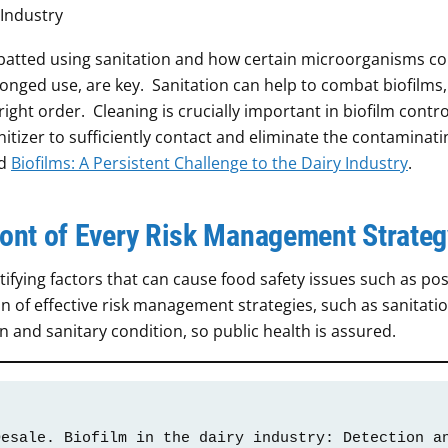
atted using sanitation and how certain microorganisms co
longed use, are key. Sanitation can help to combat biofilms, 
ight order. Cleaning is crucially important in biofilm contro
nitizer to sufficiently contact and eliminate the contaminati
ad
Biofilms: A Persistent Challenge to the Dairy Industry
.
front of Every Risk Management Strateg
fying factors that can cause food safety issues such as pos
f effective risk management strategies, such as sanitatio
an and sanitary condition, so public health is assured.
esale. Biofilm in the dairy industry: Detection an