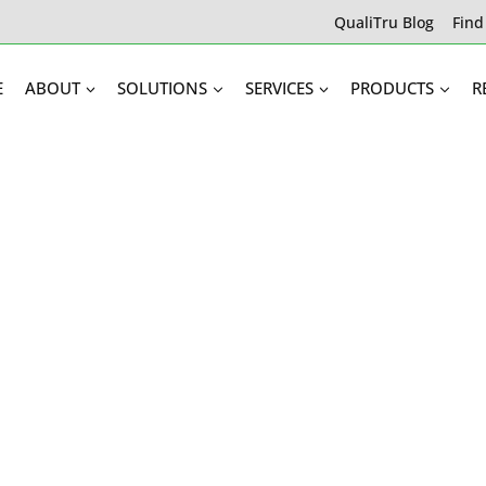
QualiTru Blog
Find
E
ABOUT
SOLUTIONS
SERVICES
PRODUCTS
R