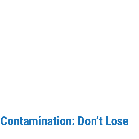
Contamination: Don’t Lose