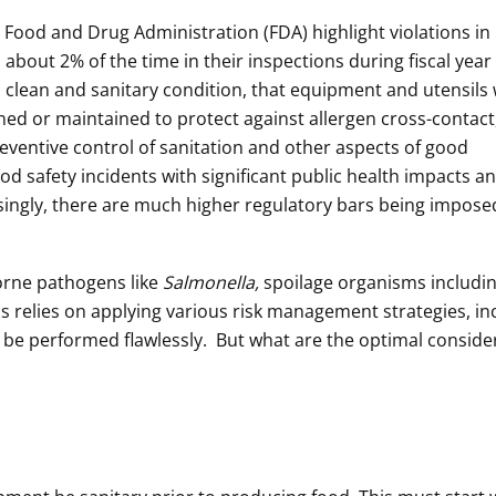
 Food and Drug Administration (FDA) highlight violations in
about 2% of the time in their inspections during fiscal year 
 a clean and sanitary condition, that equipment and utensils
ed or maintained to protect against allergen cross-contact
reventive control of sanitation and other aspects of good
d safety incidents with significant public health impacts a
ingly, there are much higher regulatory bars being impose
orne pathogens like
Salmonella,
spoilage organisms includi
s relies on applying various risk management strategies, in
t be performed flawlessly. But what are the optimal conside