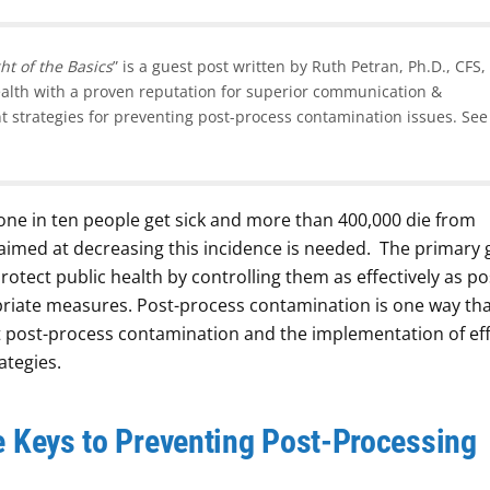
ht of the Basics
” is a guest post written by Ruth Petran, Ph.D., CFS,
health with a proven reputation for superior communication &
t strategies for preventing post-process contamination issues. See
one in ten people get sick and more than 400,000 die from
 aimed at decreasing this incidence is needed. The primary 
otect public health by controlling them as effectively as po
riate measures. Post-process contamination is one way tha
 post-process contamination and the implementation of eff
ategies.
e Keys to Preventing Post-Processing