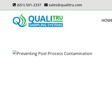
Skip
(651) 501-2337
sales@qualitru.com
to
content
HOM