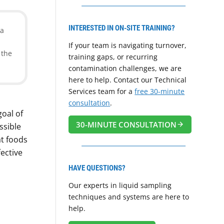
INTERESTED IN ON-SITE TRAINING?
 a
If your team is navigating turnover,
 the
training gaps, or recurring
contamination challenges, we are
here to help. Contact our Technical
Services team for a
free 30-minute
consultation
.
goal of
30-MINUTE CONSULTATION
ssible
t foods
ective
HAVE QUESTIONS?
Our experts in liquid sampling
techniques and systems are here to
help.