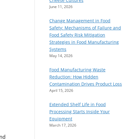
Cheese Cultures
June 11, 2026
Change Management in Food
Safety: Mechanisms of Failure and
Food Safety Risk Mitigation
Strategies in Food Manufacturing
Systems
May 14, 2026
Food Manufacturing Waste
Reduction: How Hidden
Contamination Drives Product Loss
April 15, 2026
Extended Shelf Life in Food
Processing Starts Inside Your
Equipment
March 17, 2026
and