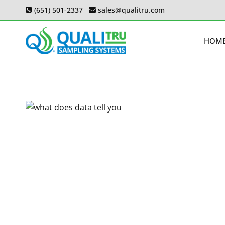
Skip
(651) 501-2337
sales@qualitru.com
to
content
HOM