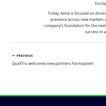
Europ
Today, Anne is focused on drivin
presence across new markets an
company’s foundation for the next 
success in 
Post
PREVIOUS
navigation
QualiTru welcomes new partners Farmsystem