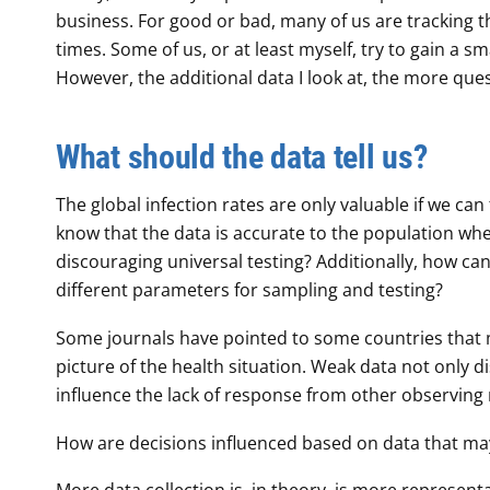
business. For good or bad, many of us are tracking th
times. Some of us, or at least myself, try to gain a sm
However, the additional data I look at, the more q
What should the data tell us?
The global infection rates are only valuable if we ca
know that the data is accurate to the population 
discouraging universal testing? Additionally, how c
different parameters for sampling and testing?
Some journals have pointed to some countries that m
picture of the health situation. Weak data not only d
influence the lack of response from other observing 
How are decisions influenced based on data that may