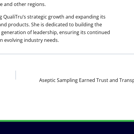
e and other regions.
g QualiTru’s strategic growth and expanding its
d products. She is dedicated to building the
generation of leadership, ensuring its continued
an evolving industry needs.
Aseptic Sampling Earned Trust and Trans