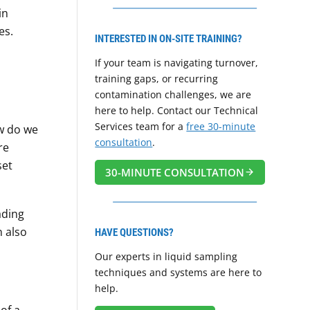
in
es.
INTERESTED IN ON-SITE TRAINING?
If your team is navigating turnover,
training gaps, or recurring
contamination challenges, we are
here to help. Contact our Technical
Services team for a
free 30-minute
ow do we
consultation
.
re
set
30-MINUTE CONSULTATION
ading
n also
HAVE QUESTIONS?
Our experts in liquid sampling
techniques and systems are here to
help.