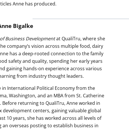
rticles Anne has produced.
Anne Bigalke
 of Business Development
at QualiTru, where she
 the company’s vision across multiple food, dairy
nne has a deep-rooted connection to the family
ood safety and quality, spending her early years
nd gaining hands-on experience across various
learning from industry thought leaders.
 in International Political Economy from the
oma, Washington, and an MBA from St. Catherine
a. Before returning to QualiTru, Anne worked in
 development centers, gaining valuable global
st 10 years, she has worked across all levels of
g an overseas posting to establish business in