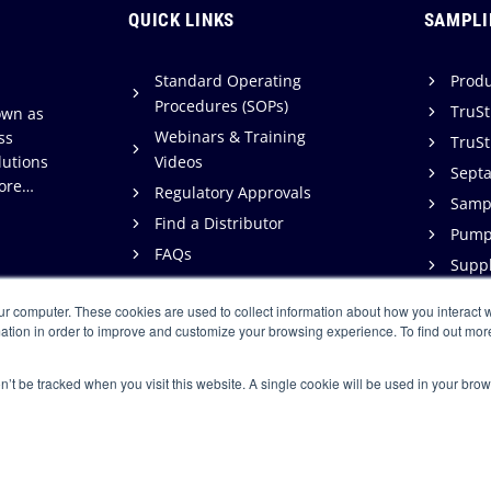
QUICK LINKS
SAMPLI
Standard Operating
Produ
Procedures (SOPs)
TruSt
own as
Webinars & Training
ss
TruSt
lutions
Videos
Sept
ore…
Regulatory Approvals
Sampl
Find a Distributor
Pump
FAQs
Suppl
Support
ur computer. These cookies are used to collect information about how you interact w
Warranty & Terms of Sale
ation in order to improve and customize your browsing experience. To find out mor
on’t be tracked when you visit this website. A single cookie will be used in your b
loped by:
Tiecas, Inc.