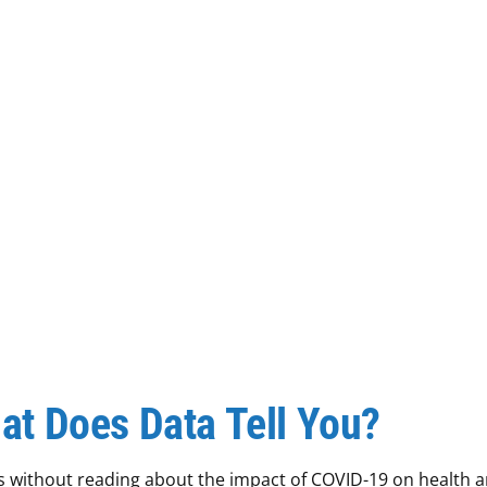
at Does Data Tell You?
ews without reading about the impact of COVID-19 on health 