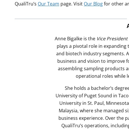
QualiTru’s
Our Team
page. Visit
Our Blog
for other a
Anne Bigalke is the
Vice President
plays a pivotal role in expanding
and biotech industry segments. A
business and vision to improve f
assembling sampling products a
operational roles while 
She holds a bachelor’s degree
University of Puget Sound in Tac
University in St. Paul, Minnesot
Malaysia, where she managed six
business experience. Over the pa
QualiTru’s operations, includin