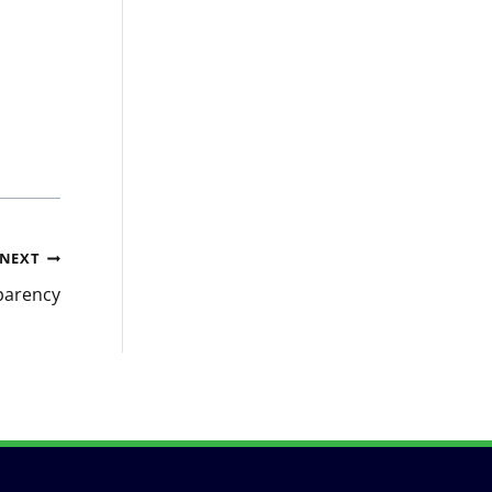
NEXT
parency