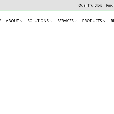
QualiTru Blog
Find
E
ABOUT
SOLUTIONS
SERVICES
PRODUCTS
R