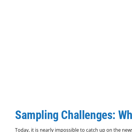
Sampling Challenges: Wh
Today, it is nearly impossible to catch up on the n