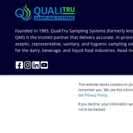
Founded in 1983, QualiTru Sampling Systems (formerly kn
QMI) is the trusted partner that delivers accurate, in-proce
aseptic, representative, sanitary, and hygienic sampling so
for the dairy, beverage, and liquid food industries.
Read m
This website stores cookies on yo
remember you. We use this inform
our
Privacy Policy
.
If you decline, your information w
not to be tracked.
© 2026 QualiTru Sampling Systems. All Rights Reserved. Site deve