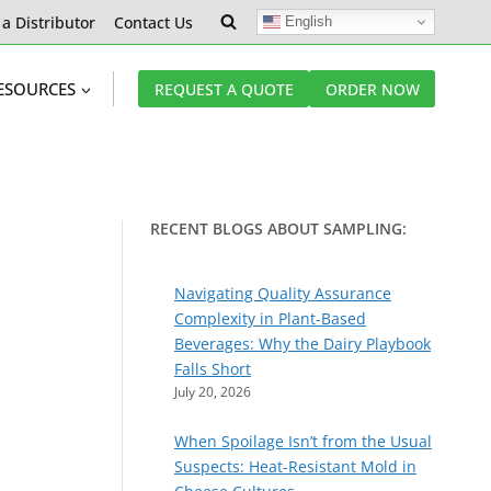
 a Distributor
Contact Us
English
ESOURCES
REQUEST A QUOTE
ORDER NOW
RECENT BLOGS ABOUT SAMPLING:
Navigating Quality Assurance
Complexity in Plant-Based
Beverages: Why the Dairy Playbook
Falls Short
July 20, 2026
When Spoilage Isn’t from the Usual
Suspects: Heat-Resistant Mold in