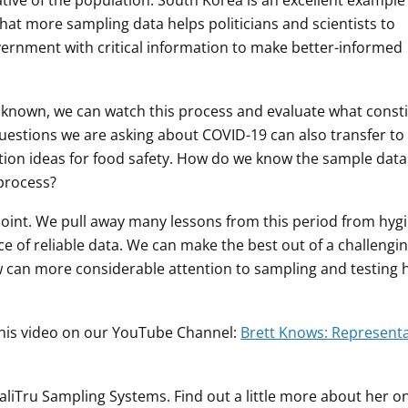
ative of the population. South Korea is an excellent example 
that more sampling data helps politicians and scientists to
vernment with critical information to make better-informed
unknown, we can watch this process and evaluate what const
uestions we are asking about COVID-19 can also transfer to
tion ideas for food safety. How do we know the sample data 
 process?
point. We pull away many lessons from this period from hyg
nce of reliable data. We can make the best out of a challengi
 can more considerable attention to sampling and testing 
this video on our YouTube Channel:
Brett Knows: Representa
ualiTru Sampling Systems. Find out a little more about her o