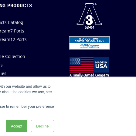
NG PRODUCTS
cts Catalog
ream7 Ports
ream12 Ports
a
e Collection
s
ies
ith our website and allow us to
e about the cookies we use, see
rowser to remember your preference
Accept
Decline
Privacy Policy
Site Map