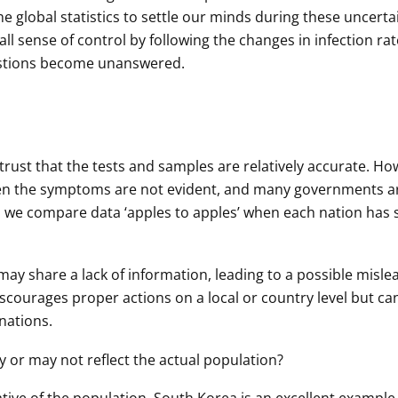
e global statistics to settle our minds during these uncerta
all sense of control by following the changes in infection rat
uestions become unanswered.
n trust that the tests and samples are relatively accurate. H
when the symptoms are not evident, and many governments a
an we compare data ‘apples to apples’ when each nation has 
ay share a lack of information, leading to a possible misle
iscourages proper actions on a local or country level but ca
nations.
 or may not reflect the actual population?