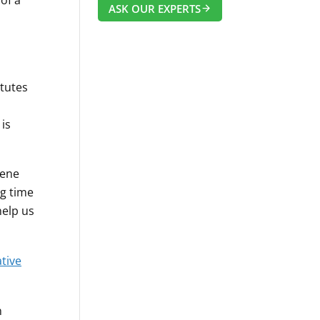
of a
ASK OUR EXPERTS
itutes
is
iene
ng time
help us
tive
n