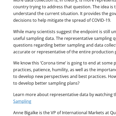
More data collection is, in theory, is more represent
country trying to address that question. The idea is 
understand the current situation. It provides the go
decisions to help mitigate the spread of COVID-19.
While many scientists suggest the endpoint is still 
useful sampling data. The representative sampling q
questions regarding better sampling and data collec
accurate or representative of the entire production
We know this ‘Corona time’ is going to end at some 
practices, patience, humility, as well as the importa
to develop new perspectives and best practices. How
to develop better sampling plans?
Learn more about representative data by watching 
Sampling
Anne Bigalke is the VP of International Markets at Q