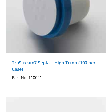
TruStream7 Septa – High Temp (100 per
Case)
Part No. 110021