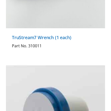
TruStream7 Wrench (1 each)
Part No. 310011