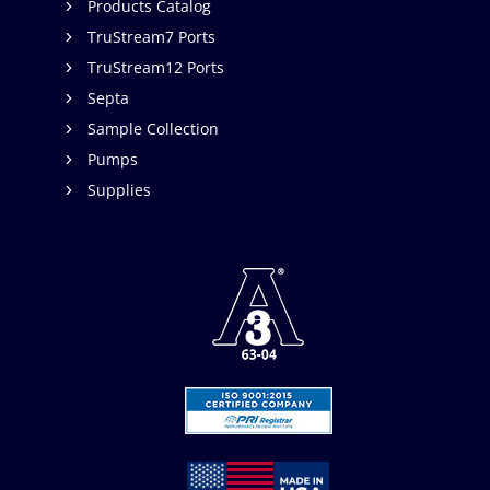
Products Catalog
TruStream7 Ports
TruStream12 Ports
Septa
Sample Collection
Pumps
Supplies