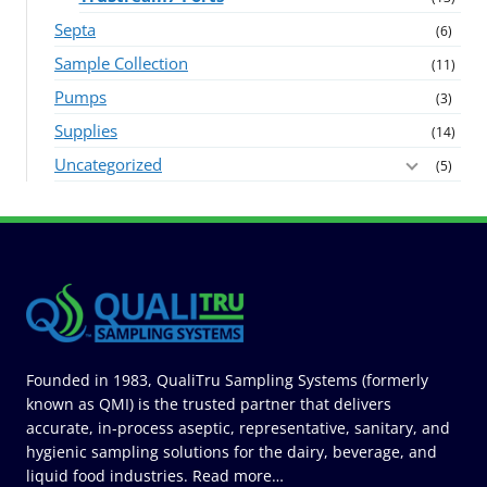
Septa
(6)
Sample Collection
(11)
Pumps
(3)
Supplies
(14)
Uncategorized
(5)
Founded in 1983, QualiTru Sampling Systems (formerly
known as QMI) is the trusted partner that delivers
accurate, in-process aseptic, representative, sanitary, and
hygienic sampling solutions for the dairy, beverage, and
liquid food industries.
Read more…