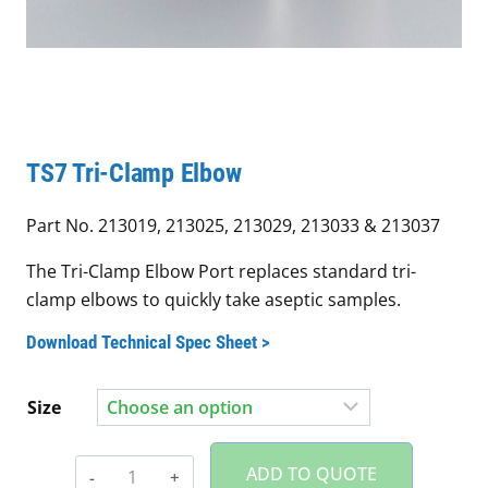
TS7 Tri-Clamp Elbow
Part No. 213019, 213025, 213029, 213033 & 213037
The Tri-Clamp Elbow Port replaces standard tri-
clamp elbows to quickly take aseptic samples.
Download Technical Spec Sheet >
Size
TS7
ADD TO QUOTE