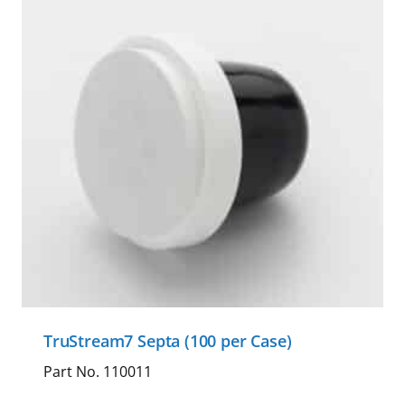
TruStream7 Septa (100 per Case)
Part No. 110011