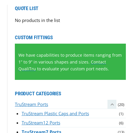
QUOTE LIST
No products in the list
CUSTOM FITTINGS
We have capabilities to produce items ranging from
1” to 9” in various shapes and sizes.
Contact
QualiTru
to evaluate your custom port needs.
PRODUCT CATEGORIES
TruStream Ports
(20)
TruStream Plastic Caps and Ports
(1)
TruStream12 Ports
(6)
TruStream7 Ports
(13)