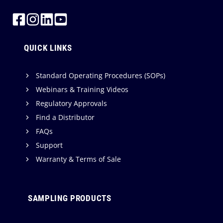
QUICK LINKS
Standard Operating Procedures (SOPs)
Webinars & Training Videos
Regulatory Approvals
Find a Distributor
FAQs
Support
Warranty & Terms of Sale
SAMPLING PRODUCTS