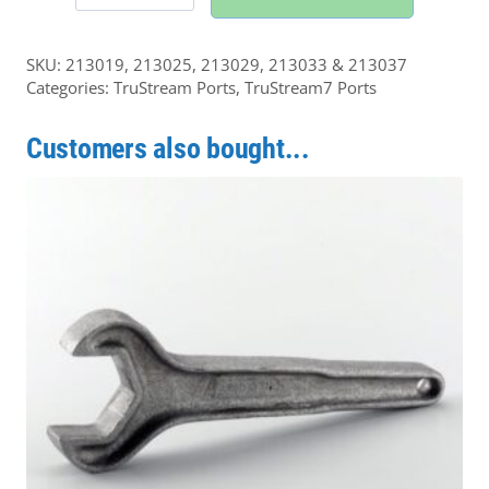
Tri-
Clamp
SKU:
213019, 213025, 213029, 213033 & 213037
Elbow
Categories:
TruStream Ports
,
TruStream7 Ports
quantity
Customers also bought...