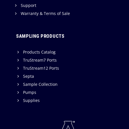
Support
Warranty & Terms of Sale
SAMPLING PRODUCTS
Products Catalog
TruStream7 Ports
TruStream12 Ports
Septa
Sample Collection
Pumps
Supplies