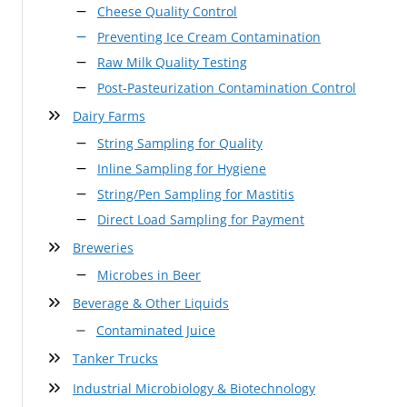
Cheese Quality Control
Preventing Ice Cream Contamination
Raw Milk Quality Testing
Post-Pasteurization Contamination Control
Dairy Farms
String Sampling for Quality
Inline Sampling for Hygiene
String/Pen Sampling for Mastitis
Direct Load Sampling for Payment
Breweries
Microbes in Beer
Beverage & Other Liquids
Contaminated Juice
Tanker Trucks
Industrial Microbiology & Biotechnology