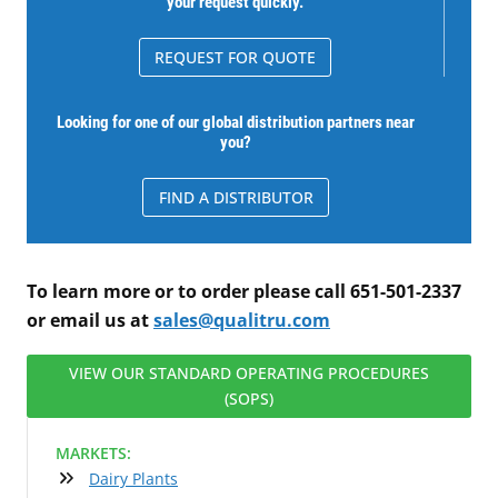
your request quickly.
REQUEST FOR QUOTE
Looking for one of our global distribution partners near
you?
FIND A DISTRIBUTOR
To learn more or to order please call 651-501-2337
or email us at
sales@qualitru.com
VIEW OUR STANDARD OPERATING PROCEDURES
(SOPS)
MARKETS:
Dairy Plants