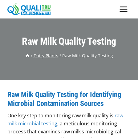
Skip
to
content
Raw Milk Quality Testing
/
Dairy Plants
/
Raw Milk Quality Testing
Raw Milk Quality Testing for Identifying
Microbial Contamination Sources
One key step to monitoring raw milk quality is
raw
milk microbial testing
, a meticulous monitoring
process that examines raw milk’s microbiological