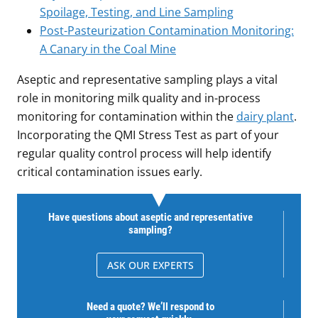
Spoilage, Testing, and Line Sampling
Post-Pasteurization Contamination Monitoring:
A Canary in the Coal Mine
Aseptic and representative sampling plays a vital
role in monitoring milk quality and in-process
monitoring for contamination within the
dairy plant
.
Incorporating the QMI Stress Test as part of your
regular quality control process will help identify
critical contamination issues early.
Have questions about aseptic and representative
sampling?
ASK OUR EXPERTS
Need a quote? We’ll respond to