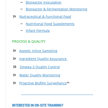
Bioreactor Inoculation
Bioreactor & Fermentation Monitoring
Nutraceutical & Functional Food
Nutritional Food Supplements
Infant Formula
PROCESS & QUALITY
Aseptic Inline Sampling
Ingredient Quality Assurance
Omega-3 Quality Control
Water Quality Monitoring
Proactive Biofilm Surveillance
™
INTERESTED IN ON-SITE TRAINING?