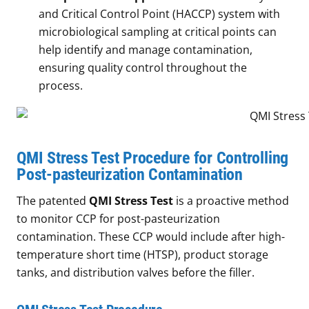
and Critical Control Point (HACCP) system with
microbiological sampling at critical points can
help identify and manage contamination,
ensuring quality control throughout the
process.
QMI Stress Test Procedure for Controlling
Post-pasteurization Contamination
The patented
QMI Stress Test
is a proactive method
to monitor CCP for post-pasteurization
contamination. These CCP would include after high-
temperature short time (HTSP), product storage
tanks, and distribution valves before the filler.