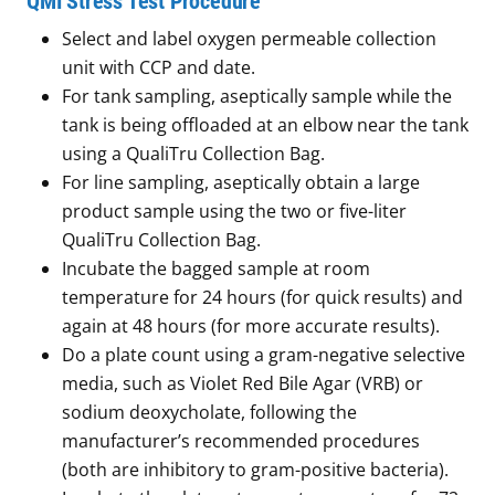
QMI Stress Test Procedure
Select and label oxygen permeable collection
unit with CCP and date.
For tank sampling, aseptically sample while the
tank is being offloaded at an elbow near the tank
using a QualiTru Collection Bag.
For line sampling, aseptically obtain a large
product sample using the two or five-liter
QualiTru Collection Bag.
Incubate the bagged sample at room
temperature for 24 hours (for quick results) and
again at 48 hours (for more accurate results).
Do a plate count using a gram-negative selective
media, such as Violet Red Bile Agar (VRB) or
sodium deoxycholate, following the
manufacturer’s recommended procedures
(both are inhibitory to gram-positive bacteria).