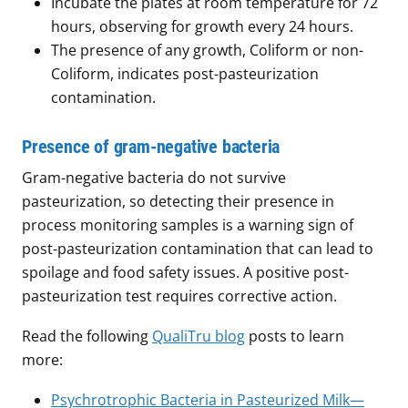
Incubate the plates at room temperature for 72
hours, observing for growth every 24 hours.
The presence of any growth, Coliform or non-
Coliform, indicates post-pasteurization
contamination.
Presence of gram-negative bacteria
Gram-negative bacteria do not survive
pasteurization, so detecting their presence in
process monitoring samples is a warning sign of
post-pasteurization contamination that can lead to
spoilage and food safety issues. A positive post-
pasteurization test requires corrective action.
Read the following
QualiTru blog
posts to learn
more:
Psychrotrophic Bacteria in Pasteurized Milk—