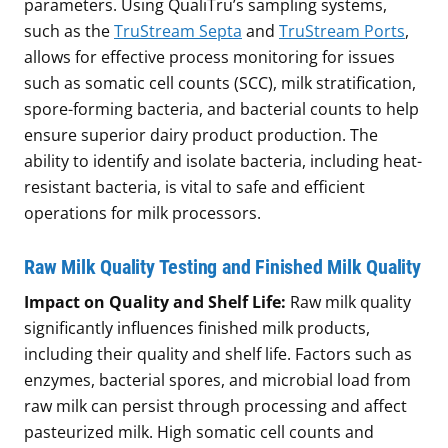
parameters. Using QualiTru’s sampling systems,
such as the
TruStream Septa
and
TruStream Ports
,
allows for effective process monitoring for issues
such as somatic cell counts (SCC), milk stratification,
spore-forming bacteria, and bacterial counts to help
ensure superior dairy product production. The
ability to identify and isolate bacteria, including heat-
resistant bacteria, is vital to safe and efficient
operations for milk processors.
Raw Milk Quality Testing and Finished Milk Quality
Impact on Quality and Shelf Life:
Raw milk quality
significantly influences finished milk products,
including their quality and shelf life. Factors such as
enzymes, bacterial spores, and microbial load from
raw milk can persist through processing and affect
pasteurized milk. High somatic cell counts and