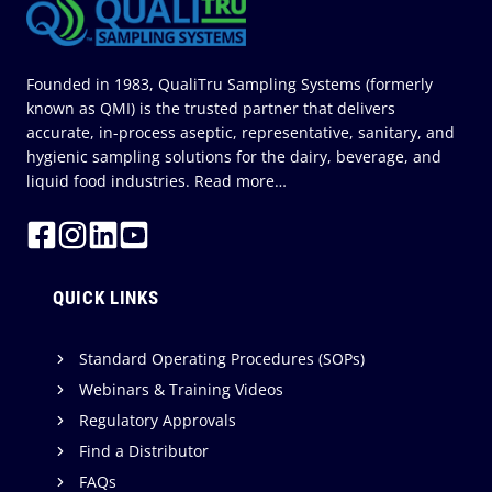
Founded in 1983, QualiTru Sampling Systems (formerly
known as QMI) is the trusted partner that delivers
accurate, in-process aseptic, representative, sanitary, and
hygienic sampling solutions for the dairy, beverage, and
liquid food industries.
Read more…
QUICK LINKS
Standard Operating Procedures (SOPs)
Webinars & Training Videos
Regulatory Approvals
Find a Distributor
FAQs