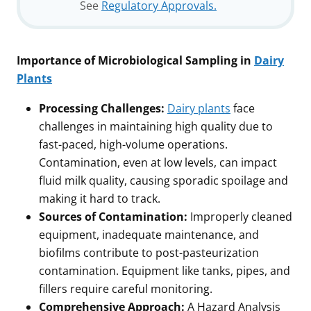
See
Regulatory Approvals.
Importance of Microbiological Sampling in
Dairy
Plants
Processing Challenges:
Dairy plants
face
challenges in maintaining high quality due to
fast-paced, high-volume operations.
Contamination, even at low levels, can impact
fluid milk quality, causing sporadic spoilage and
making it hard to track.
Sources of Contamination:
Improperly cleaned
equipment, inadequate maintenance, and
biofilms contribute to post-pasteurization
contamination. Equipment like tanks, pipes, and
fillers require careful monitoring.
Comprehensive Approach:
A Hazard Analysis