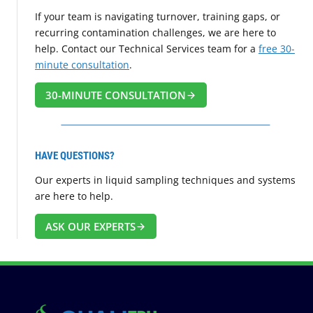
If your team is navigating turnover, training gaps, or
recurring contamination challenges, we are here to
help. Contact our Technical Services team for a
free 30-
minute consultation
.
30-MINUTE CONSULTATION
HAVE QUESTIONS?
Our experts in liquid sampling techniques and systems
are here to help.
ASK OUR EXPERTS