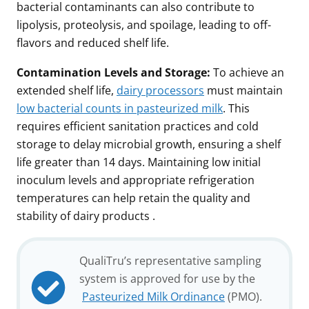
bacterial contaminants can also contribute to
lipolysis, proteolysis, and spoilage, leading to off-
flavors and reduced shelf life.
Contamination Levels and Storage:
To achieve an
extended shelf life,
dairy processors
must maintain
low bacterial counts in pasteurized milk
. This
requires efficient sanitation practices and cold
storage to delay microbial growth, ensuring a shelf
life greater than 14 days. Maintaining low initial
inoculum levels and appropriate refrigeration
temperatures can help retain the quality and
stability of dairy products .
QualiTru’s representative sampling
system is approved for use by the
Pasteurized Milk Ordinance
(PMO).