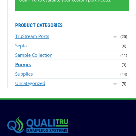
PRODUCT CATEGORIES
TruStream Ports
(20)
Septa
(6)
Sample Collection
(11)
Pumps
(3)
Supplies
(14)
Uncategorized
(5)