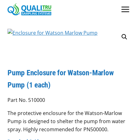
Skip
to
content
Pump Enclosure for Watson-Marlow
Pump (1 each)
Part No. 510000
The protective enclosure for the Watson-Marlow
Pump is designed to shelter the pump from water
spray. Highly recommended for PN500000.