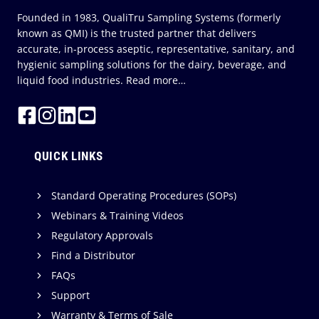
Founded in 1983, QualiTru Sampling Systems (formerly
known as QMI) is the trusted partner that delivers
accurate, in-process aseptic, representative, sanitary, and
hygienic sampling solutions for the dairy, beverage, and
liquid food industries.
Read more…
QUICK LINKS
Standard Operating Procedures (SOPs)
Webinars & Training Videos
Regulatory Approvals
Find a Distributor
FAQs
Support
Warranty & Terms of Sale