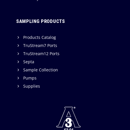
SAMPLING PRODUCTS
Products Catalog
TruStream7 Ports
TruStream12 Ports
Septa
Sample Collection
Pumps
Supplies