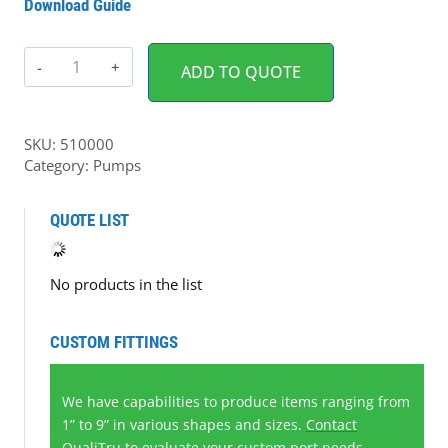
Download Guide
Pump
ADD TO QUOTE
Enclosure
for
Watson-
SKU:
510000
Marlow
Category:
Pumps
Pump
(1
QUOTE LIST
each)
quantity
No products in the list
CUSTOM FITTINGS
We have capabilities to produce items ranging from
1” to 9” in various shapes and sizes.
Contact
QualiTru
to evaluate your custom port needs.