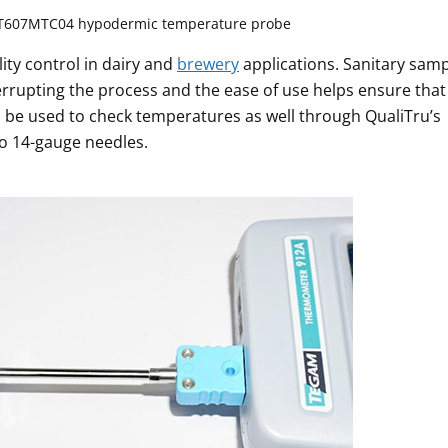
T607MTC04 hypodermic temperature probe
lity control in dairy and
brewery
applications. Sanitary sam
errupting the process and the ease of use helps ensure that
 be used to check temperatures as well through QualiTru’s
o 14-gauge needles.