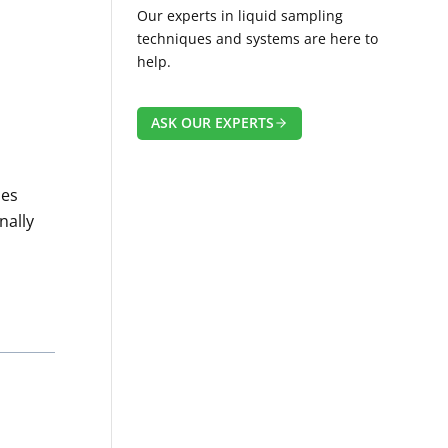
Our experts in liquid sampling
techniques and systems are here to
help.
ASK OUR EXPERTS
des
nally