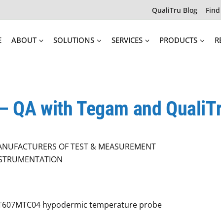
QualiTru Blog
Find
E
ABOUT
SOLUTIONS
SERVICES
PRODUCTS
R
 – QA with Tegam and QualiT