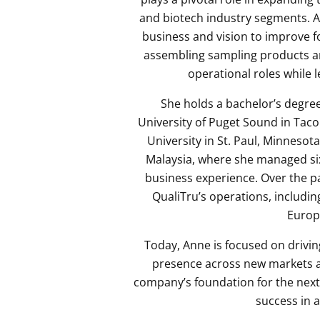
and biotech industry segments. A
business and vision to improve f
assembling sampling products a
operational roles while 
She holds a bachelor’s degree
University of Puget Sound in Tac
University in St. Paul, Minnesot
Malaysia, where she managed six
business experience. Over the pa
QualiTru’s operations, includin
Europ
Today, Anne is focused on drivin
presence across new markets an
company’s foundation for the next 
success in 