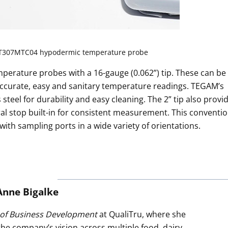
T307MTC04 hypodermic temperature probe
perature probes with a 16-gauge (0.062”) tip. These can be
 accurate, easy and sanitary temperature readings. TEGAM’s
eel for durability and easy cleaning. The 2” tip also provi
ral stop built-in for consistent measurement. This conventio
 with sampling ports in a wide variety of orientations.
Anne Bigalke
 of Business Development
at QualiTru, where she
 the company’s vision across multiple food, dairy