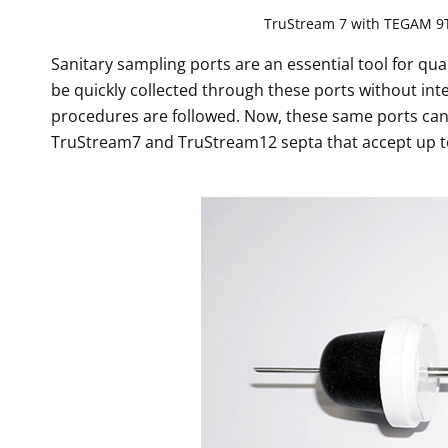
TruStream 7 with TEGAM 9
Sanitary sampling ports are an essential tool for qua
be quickly collected through these ports without int
procedures are followed. Now, these same ports can
TruStream7 and TruStream12 septa that accept up t