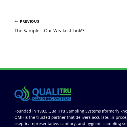
Post
PREVIOUS
navigation
The Sample – Our Weakest Link!?
Founded in 1983, QualiTru Sampling Systems (formerly kn
QMI) is the trusted partner that delivers accurate, in-proce
aseptic, representative, sanitary, and hygienic sampling so