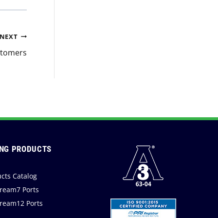
NEXT
stomers
NG PRODUCTS
cts Catalog
ream7 Ports
ream12 Ports
a