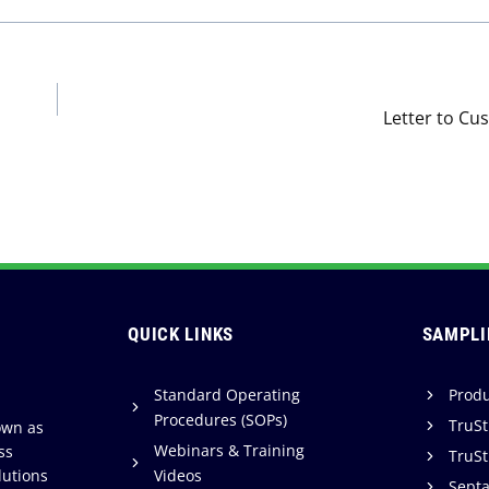
Letter to Cu
QUICK LINKS
SAMPLI
Standard Operating
Produ
Procedures (SOPs)
TruSt
own as
Webinars & Training
ss
TruSt
lutions
Videos
Sept