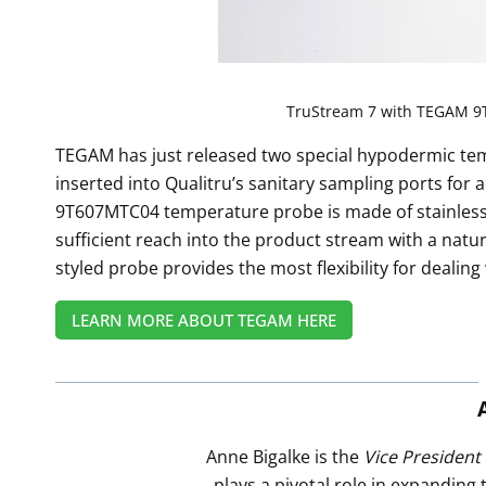
TruStream 7 with TEGAM 9
TEGAM has just released two special hypodermic tem
inserted into Qualitru’s sanitary sampling ports for
9T607MTC04 temperature probe is made of stainless st
sufficient reach into the product stream with a natu
styled probe provides the most flexibility for dealing
LEARN MORE ABOUT TEGAM HERE
Anne Bigalke is the
Vice President
plays a pivotal role in expanding