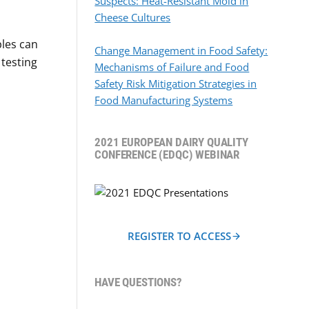
Suspects: Heat-Resistant Mold in
Cheese Cultures
ples can
Change Management in Food Safety:
 testing
Mechanisms of Failure and Food
Safety Risk Mitigation Strategies in
Food Manufacturing Systems
2021 EUROPEAN DAIRY QUALITY
CONFERENCE (EDQC) WEBINAR
REGISTER TO ACCESS
HAVE QUESTIONS?