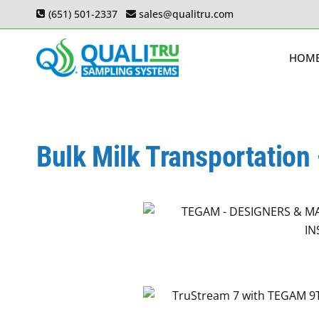
Skip
(651) 501-2337
sales@qualitru.com
to
content
HOM
Bulk Milk Transportation