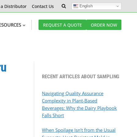
 a Distributor
Contact Us
English
ESOURCES
REQUEST A QUOTE
ORDER NOW
ru
RECENT ARTICLES ABOUT SAMPLING
Navigating Quality Assurance
Complexity in Plant-Based
Beverages: Why the Dairy Playbook
Falls Short
When Spoilage Isn’t from the Usual