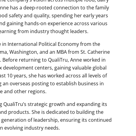
nne has a deep-rooted connection to the family
ood safety and quality, spending her early years
nd gaining hands-on experience across various
learning from industry thought leaders.
 in International Political Economy from the
oma, Washington, and an MBA from St. Catherine
a. Before returning to QualiTru, Anne worked in
 development centers, gaining valuable global
st 10 years, she has worked across all levels of
g an overseas posting to establish business in
e and other regions.
g QualiTru’s strategic growth and expanding its
d products. She is dedicated to building the
generation of leadership, ensuring its continued
an evolving industry needs.