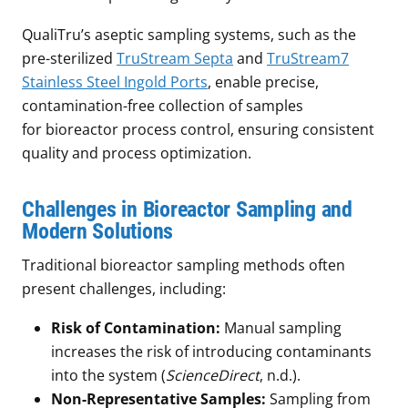
QualiTru’s aseptic sampling systems, such as the
pre-sterilized
TruStream Septa
and
TruStream7
Stainless Steel Ingold Ports
, enable precise,
contamination-free collection of samples
for bioreactor process control, ensuring consistent
quality and process optimization.
Challenges in Bioreactor Sampling and
Modern Solutions
Traditional bioreactor sampling methods often
present challenges, including:
Risk of Contamination:
Manual sampling
increases the risk of introducing contaminants
into the system (
ScienceDirect
, n.d.).
Non-Representative Samples:
Sampling from