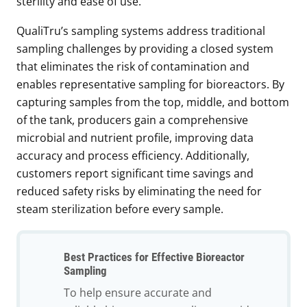
sterility and ease of use.
QualiTru’s sampling systems address traditional
sampling challenges by providing a closed system
that eliminates the risk of contamination and
enables representative sampling for bioreactors. By
capturing samples from the top, middle, and bottom
of the tank, producers gain a comprehensive
microbial and nutrient profile, improving data
accuracy and process efficiency. Additionally,
customers report significant time savings and
reduced safety risks by eliminating the need for
steam sterilization before every sample.
Best Practices for Effective Bioreactor
Sampling
To help ensure accurate and