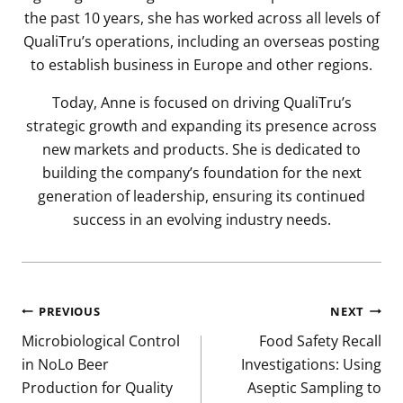
the past 10 years, she has worked across all levels of
QualiTru’s operations, including an overseas posting
to establish business in Europe and other regions.
Today, Anne is focused on driving QualiTru’s
strategic growth and expanding its presence across
new markets and products. She is dedicated to
building the company’s foundation for the next
generation of leadership, ensuring its continued
success in an evolving industry needs.
Post
PREVIOUS
NEXT
navigation
Microbiological Control
Food Safety Recall
in NoLo Beer
Investigations: Using
Production for Quality
Aseptic Sampling to