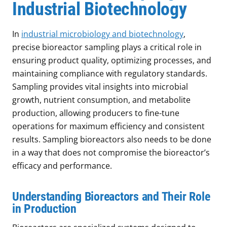
Industrial Biotechnology
In
industrial microbiology and biotechnology
,
precise bioreactor sampling plays a critical role in
ensuring product quality, optimizing processes, and
maintaining compliance with regulatory standards.
Sampling provides vital insights into microbial
growth, nutrient consumption, and metabolite
production, allowing producers to fine-tune
operations for maximum efficiency and consistent
results. Sampling bioreactors also needs to be done
in a way that does not compromise the bioreactor’s
efficacy and performance.
Understanding Bioreactors and Their Role
in Production