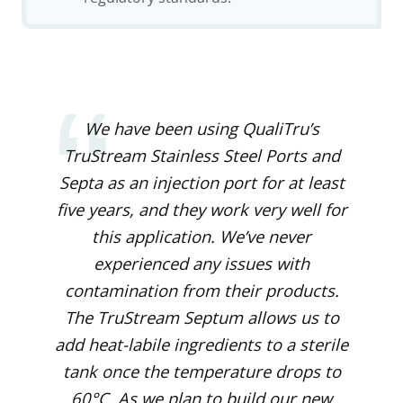
We have been using QualiTru’s
TruStream Stainless Steel Ports
and
Septa as an injection port for at least
five years, and they work very well for
this application. We’ve never
experienced any issues with
contamination from their products.
The TruStream Septum allows us to
add heat-labile ingredients to a sterile
tank once the temperature drops to
60°C. As we plan to build our new