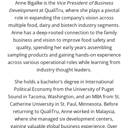
Anne Bigalke is the
Vice President of Business
Development
at QualiTru, where she plays a pivotal
role in expanding the company’s vision across
multiple food, dairy and biotech industry segments.
Anne has a deep-rooted connection to the family
business and vision to improve food safety and
quality, spending her early years assembling
sampling products and gaining hands-on experience
across various operational roles while learning from
industry thought leaders.
She holds a bachelor’s degree in International
Political Economy from the University of Puget
Sound in Tacoma, Washington, and an MBA from St.
Catherine University in St. Paul, Minnesota. Before
returning to QualiTru, Anne worked in Malaysia,
where she managed six development centers,
gaining valuable global business experience. Over