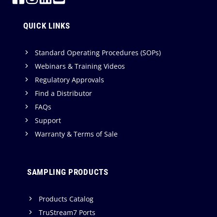
QUICK LINKS
Standard Operating Procedures (SOPs)
Webinars & Training Videos
Regulatory Approvals
Find a Distributor
FAQs
Support
Warranty & Terms of Sale
SAMPLING PRODUCTS
Products Catalog
TruStream7 Ports