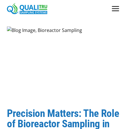
Skip
to
content
Precision Matters: The Role
of Bioreactor Sampling in