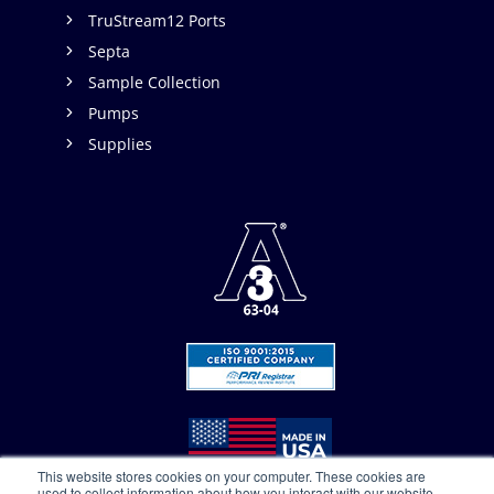
TruStream12 Ports
Septa
Sample Collection
Pumps
Supplies
This website stores cookies on your computer. These cookies are
used to collect information about how you interact with our website