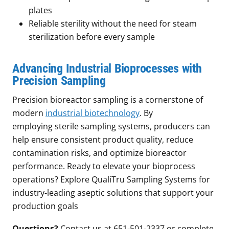
plates
Reliable sterility without the need for steam
sterilization before every sample
Advancing Industrial Bioprocesses with
Precision Sampling
Precision bioreactor sampling is a cornerstone of
modern
industrial biotechnology
. By
employing sterile sampling systems, producers can
help ensure consistent product quality, reduce
contamination risks, and optimize bioreactor
performance. Ready to elevate your bioprocess
operations? Explore QualiTru Sampling Systems for
industry-leading aseptic solutions that support your
production goals
Questions?
Contact us at 651-501-2337 or complete