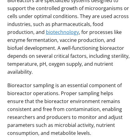
Bioreactors are specialized systems designed to
support the controlled growth of microorganisms or
cells under optimal conditions. They are used across
industries, such as pharmaceuticals, food
production, and
biotechnology
, for processes like
enzyme fermentation, vaccine production, and
biofuel development. A well-functioning bioreactor
depends on several critical factors, including sterility,
temperature, pH, oxygen supply, and nutrient
availability.
Bioreactor sampling is an essential component of
bioreactor operations. Proper sampling helps
ensure that the bioreactor environment remains
consistent and free from contamination, enabling
researchers and producers to monitor and adjust
parameters such as microbial activity, nutrient
consumption, and metabolite levels.