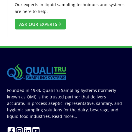
Our experts in liquid sampling techniques and systems
are here to help.
ASK OUR EXPERTS
Founded in 1983, QualiTru Sampling Systems (formerly
known as QMI) is the trusted partner that delivers
accurate, in-process aseptic, representative, sanitary, and
hygienic sampling solutions for the dairy, beverage, and
liquid food industries.
Read more…