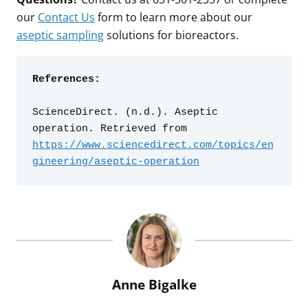
our
Contact Us
form to learn more about our
aseptic sampling
solutions for bioreactors.
References:
ScienceDirect. (n.d.). Aseptic 
operation. Retrieved from 
https://www.sciencedirect.com/topics/en
gineering/aseptic-operation
Anne Bigalke