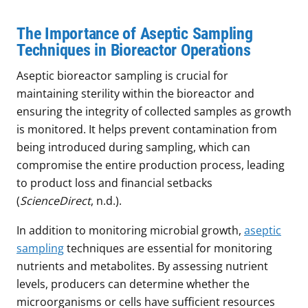
The Importance of Aseptic Sampling
Techniques in Bioreactor Operations
Aseptic bioreactor sampling is crucial for
maintaining sterility within the bioreactor and
ensuring the integrity of collected samples as growth
is monitored. It helps prevent contamination from
being introduced during sampling, which can
compromise the entire production process, leading
to product loss and financial setbacks
(
ScienceDirect
, n.d.).
In addition to monitoring microbial growth,
aseptic
sampling
techniques are essential for monitoring
nutrients and metabolites. By assessing nutrient
levels, producers can determine whether the
microorganisms or cells have sufficient resources