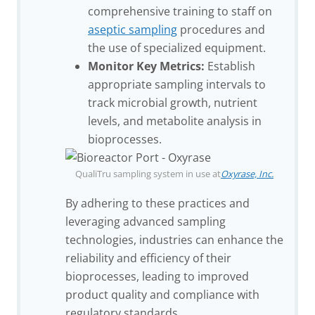
comprehensive training to staff on
aseptic sampling
procedures and
the use of specialized equipment.
Monitor Key Metrics:
Establish
appropriate sampling intervals to
track microbial growth, nutrient
levels, and metabolite analysis in
bioprocesses.
QualiTru sampling system in use at
Oxyrase, Inc.
By adhering to these practices and
leveraging advanced sampling
technologies, industries can enhance the
reliability and efficiency of their
bioprocesses, leading to improved
product quality and compliance with
regulatory standards.