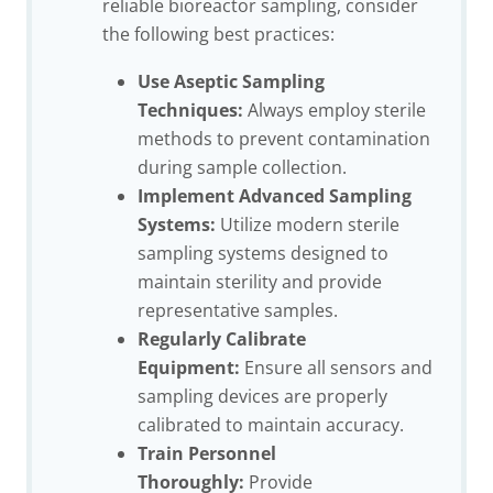
reliable bioreactor sampling, consider
the following best practices:
Use Aseptic Sampling
Techniques:
Always employ sterile
methods to prevent contamination
during sample collection.
Implement Advanced Sampling
Systems:
Utilize modern sterile
sampling systems designed to
maintain sterility and provide
representative samples.
Regularly Calibrate
Equipment:
Ensure all sensors and
sampling devices are properly
calibrated to maintain accuracy.
Train Personnel
Thoroughly:
Provide