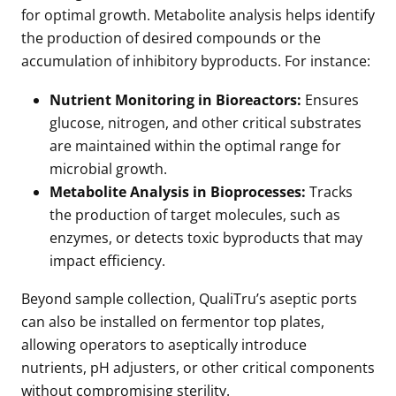
for optimal growth. Metabolite analysis helps identify
the production of desired compounds or the
accumulation of inhibitory byproducts. For instance:
Nutrient Monitoring in Bioreactors:
Ensures
glucose, nitrogen, and other critical substrates
are maintained within the optimal range for
microbial growth.
Metabolite Analysis in Bioprocesses:
Tracks
the production of target molecules, such as
enzymes, or detects toxic byproducts that may
impact efficiency.
Beyond sample collection, QualiTru’s aseptic ports
can also be installed on fermentor top plates,
allowing operators to aseptically introduce
nutrients, pH adjusters, or other critical components
without compromising sterility.