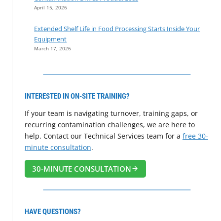
April 15, 2026
Extended Shelf Life in Food Processing Starts Inside Your
Equipment
March 17, 2026
INTERESTED IN ON-SITE TRAINING?
If your team is navigating turnover, training gaps, or
recurring contamination challenges, we are here to
help. Contact our Technical Services team for a
free 30-
minute consultation
.
30-MINUTE CONSULTATION
HAVE QUESTIONS?