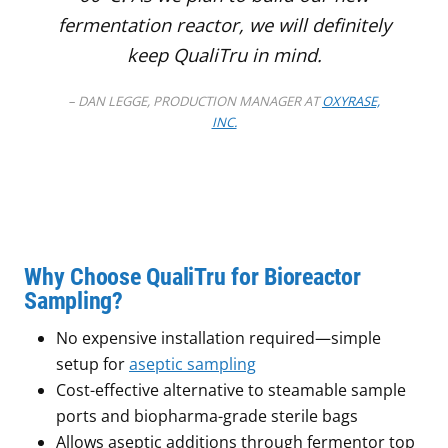
fermentation reactor, we will definitely
keep QualiTru in mind.
– DAN LEGGE, PRODUCTION MANAGER AT
OXYRASE,
INC.
Why Choose QualiTru for Bioreactor
Sampling?
No expensive installation required—simple
setup for
aseptic sampling
Cost-effective alternative to steamable sample
ports and biopharma-grade sterile bags
Allows aseptic additions through fermentor top