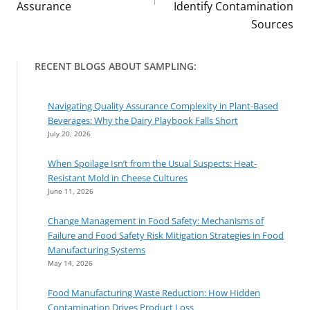
Assurance
Identify Contamination
Sources
RECENT BLOGS ABOUT SAMPLING:
Navigating Quality Assurance Complexity in Plant-Based
Beverages: Why the Dairy Playbook Falls Short
July 20, 2026
When Spoilage Isn’t from the Usual Suspects: Heat-
Resistant Mold in Cheese Cultures
June 11, 2026
Change Management in Food Safety: Mechanisms of
Failure and Food Safety Risk Mitigation Strategies in Food
Manufacturing Systems
May 14, 2026
Food Manufacturing Waste Reduction: How Hidden
Contamination Drives Product Loss