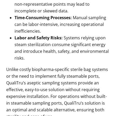
non-representative points may lead to
incomplete or skewed data.
Time-Consuming Processes:
Manual sampling
can be labor-intensive, increasing operational
inefficiencies.
Labor and Safety Risks:
Systems relying upon
steam sterilization consume significant energy
and introduce health, safety, and environmental
risks.
Unlike costly biopharma-specific sterile bag systems
or the need to implement fully steamable ports,
QualiTru’s aseptic sampling systems provide an
effective, easy-to-use solution without requiring
expensive installation. For operations without built-
in steamable sampling ports, QualiTru’s solution is
an optimal and scalable alternative, ensuring both