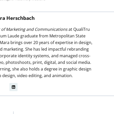
ra Herschbach
r of Marketing and Communications
at QualiTru
um Laude graduate from Metropolitan State
 Mara brings over 20 years of expertise in design,
ted marketing. She has led impactful rebranding
e corporate identity systems, and managed cross-
 photoshoots, print, digital, and social media.
rning, she also holds a degree in graphic design
b design, video editing, and animation.