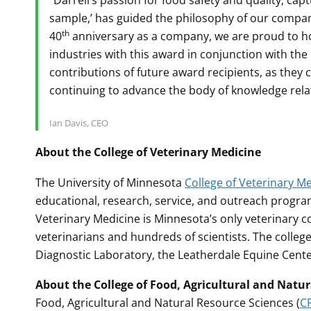
“Darrell’s passion for food safety and quality, capt
sample,’ has guided the philosophy of our company
th
40
anniversary as a company, we are proud to ho
industries with this award in conjunction with the
contributions of future award recipients, as they 
continuing to advance the body of knowledge relat
Ian Davis, CEO
About the College of Veterinary Medicine
The University of Minnesota
College of Veterinary M
educational, research, service, and outreach program
Veterinary Medicine is Minnesota’s only veterinary co
veterinarians and hundreds of scientists. The colleg
Diagnostic Laboratory, the Leatherdale Equine Cent
About the College of Food, Agricultural and Natu
Food, Agricultural and Natural Resource Sciences (
C