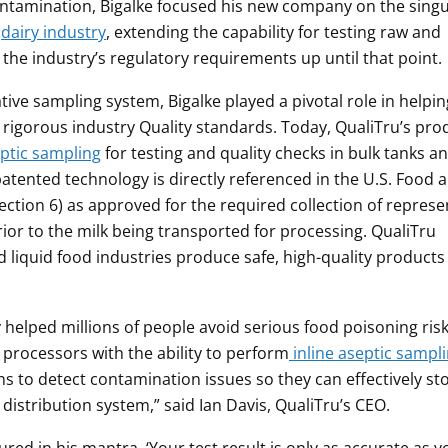
ontamination, Bigalke focused his new company on the singu
e
dairy industry
, extending the capability for testing raw and
he industry’s regulatory requirements up until that point.
tive sampling system, Bigalke played a pivotal role in helpin
rigorous industry Quality standards. Today, QualiTru’s pro
eptic sampling
for testing and quality checks in bulk tanks an
 patented technology is directly referenced in the U.S. Food 
ction 6) as approved for the required collection of represe
rior to the milk being transported for processing. QualiTru
 liquid food industries produce safe, high-quality products
 helped millions of people avoid serious food poisoning ris
processors with the ability to perform
inline aseptic sampl
s to detect contamination issues so they can effectively st
distribution system,” said Ian Davis, QualiTru’s CEO.