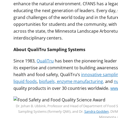
enhance the natural environment. CFANS has a legacy 
educating the next generation of leaders. Every day,
grand challenges of the world today and in the futur
opportunities for students and the community, wit
across the state, the Minnesota Landscape Arboretu
interdisciplinary centers.
About QualiTru Sampling Systems
Since 1983,
QualiTru
has been the pioneering leader 
its expertise and commitment to building awareness
health and food safety, QualiTru’s
innovative sampli
liquid foods
,
biofuels, enzyme manufacturing,
and
nu
quality products in over 30 countries worldwide.
www
Dr. Johan B. Ubbink, Professor and Head of Department of Food Sci
Sampling Systems (formerly QMI), and Dr.
Sandra Godden
, DVM
Minnesota, 