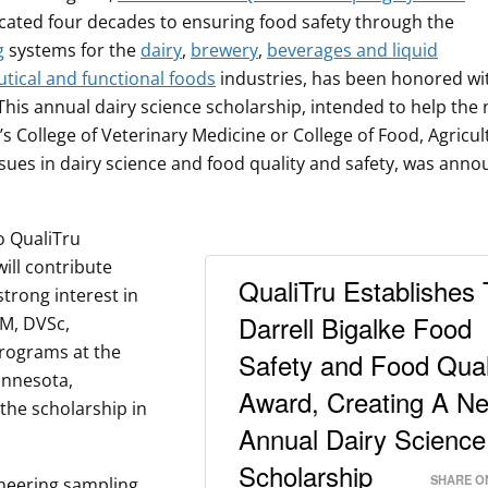
cated four decades to ensuring food safety through the
g
systems for the
dairy
,
brewery
,
beverages and liquid
tical and functional foods
industries, has been honored wi
This annual dairy science scholarship, intended to help the 
s College of Veterinary Medicine or College of Food, Agricul
sues in dairy science and food quality and safety, was ann
to QualiTru
ill contribute
QualiTru Establishes
strong interest in
Darrell Bigalke Food
VM, DVSc,
rograms at the
Safety and Food Qual
innesota,
Award, Creating A N
 the scholarship in
Annual Dairy Science
Scholarship
SHARE O
oneering sampling