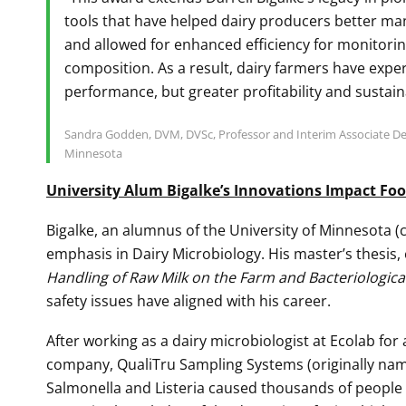
tools that have helped dairy producers better ma
and allowed for enhanced efficiency for monitorin
composition. As a result, dairy farmers have expe
performance, but greater profitability and sustain
Sandra Godden, DVM, DVSc, Professor and Interim Associate Dea
Minnesota
University Alum Bigalke’s Innovations Impact Foo
Bigalke, an alumnus of the University of Minnesota (c
emphasis in Dairy Microbiology. His master’s thesis,
Handling of Raw Milk on the Farm and Bacteriological
safety issues have aligned with his career.
After working as a dairy microbiologist at Ecolab for
company, QualiTru Sampling Systems (originally name
Salmonella and Listeria caused thousands of people