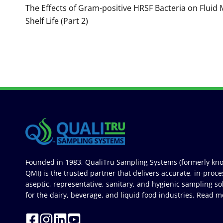
navigation
The Effects of Gram-positive HRSF Bacteria on Fluid 
Shelf Life (Part 2)
Founded in 1983, QualiTru Sampling Systems (formerly kn
QMI) is the trusted partner that delivers accurate, in-proce
aseptic, representative, sanitary, and hygienic sampling so
for the dairy, beverage, and liquid food industries.
Read m