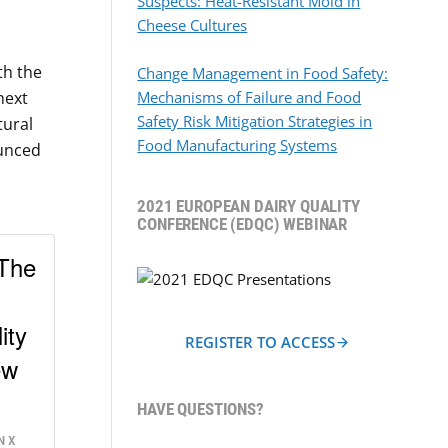
Suspects: Heat-Resistant Mold in
Cheese Cultures
th the
Change Management in Food Safety:
next
Mechanisms of Failure and Food
Safety Risk Mitigation Strategies in
tural
Food Manufacturing Systems
ounced
2021 EUROPEAN DAIRY QUALITY
CONFERENCE (EDQC) WEBINAR
 The
ity
REGISTER TO ACCESS
ew
HAVE QUESTIONS?
N X