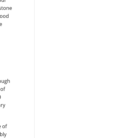
our
estone
food
e
rough
 of
0
ary
 of
bly