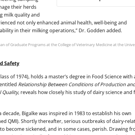
nage their herds
g milk quality and
rienced not only enhanced animal health, well-being and
ability in their milking operations,” Dr. Godden added.
n of Graduate Programs at the College of Veterinary Medicine at the Univer
d Safety
lass of 1974), holds a master’s degree in Food Science with
 entitled
Relationship Between Conditions of Production an
 Quality
, reveals how closely his study of dairy science and
 a decade, Bigalke was inspired in 1983 to establish his own
d QMI). Shortly thereafter, serious outbreaks of dairy-rela
 to become sickened, and in some cases, perish. Drawing fr