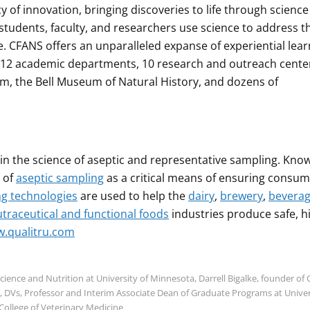
of innovation, bringing discoveries to life through scienc
 students, faculty, and researchers use science to address t
e. CFANS offers an unparalleled expanse of experiential lear
h 12 academic departments, 10 research and outreach cente
m, the Bell Museum of Natural History, and dozens of
in the science of aseptic and representative sampling. Kno
 of
aseptic sampling
as a critical means of ensuring consu
ng technologies
are used to help the
dairy
,
brewery
,
beverag
traceutical and functional foods
industries produce safe, h
.qualitru.com
ence and Nutrition at University of Minnesota, Darrell Bigalke, founder of 
, DVs, Professor and Interim Associate Dean of Graduate Programs at Univer
College of Veterinary Medicine