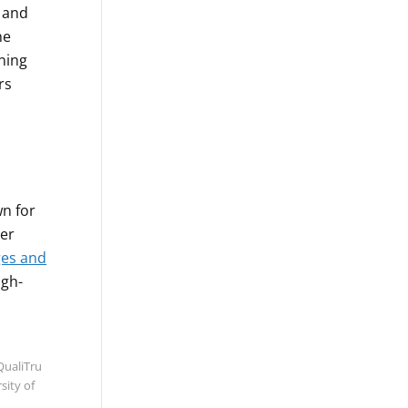
e and
he
ning
rs
wn for
mer
es and
igh-
QualiTru
sity of