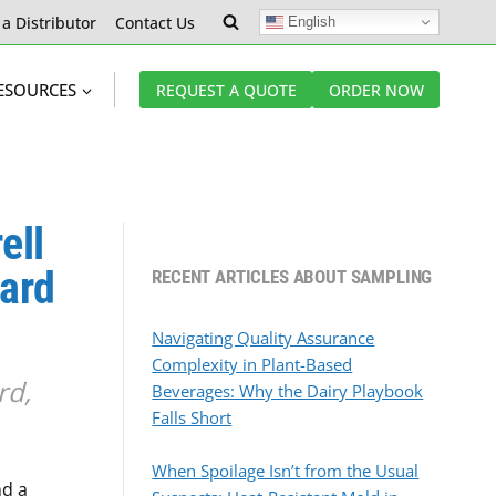
 a Distributor
Contact Us
English
ESOURCES
REQUEST A QUOTE
ORDER NOW
ell
ward
RECENT ARTICLES ABOUT SAMPLING
Navigating Quality Assurance
Complexity in Plant-Based
rd,
Beverages: Why the Dairy Playbook
Falls Short
When Spoilage Isn’t from the Usual
d a