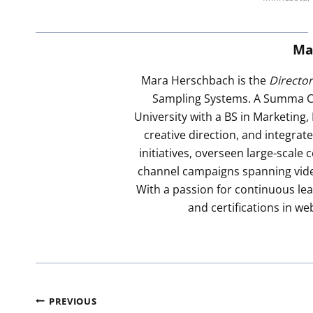
Ma
Mara Herschbach is the
Directo
Sampling Systems. A Summa C
University with a BS in Marketing,
creative direction, and integra
initiatives, overseen large-scal
channel campaigns spanning video,
With a passion for continuous lea
and certifications in we
Post
PREVIOUS