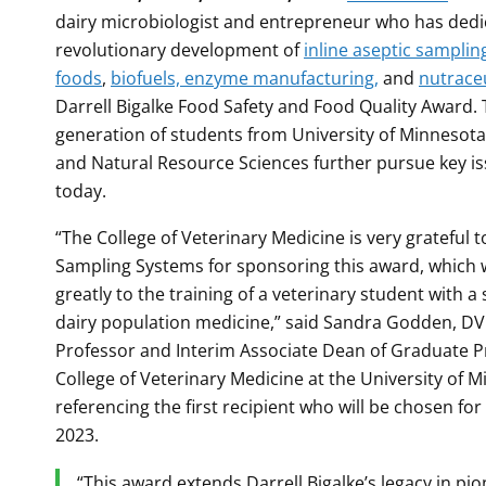
dairy microbiologist and entrepreneur who has dedi
revolutionary development of
inline aseptic samplin
foods
,
biofuels, enzyme manufacturing,
and
nutraceu
Darrell Bigalke Food Safety and Food Quality Award. 
generation of students from University of Minnesota’
and Natural Resource Sciences further pursue key is
today.
“The College of Veterinary Medicine is very grateful 
Sampling Systems for sponsoring this award, which w
greatly to the training of a veterinary student with a 
dairy population medicine,” said Sandra Godden, D
Professor and Interim Associate Dean of Graduate P
College of Veterinary Medicine at the University of M
referencing the first recipient who will be chosen for
2023.
“This award extends Darrell Bigalke’s legacy in pi