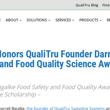
QualiTru Blog
Find
E
ABOUT
SOLUTIONS
SERVICES
PRODUCTS
R
Honors QualiTru Founder Darr
 and Food Quality Science A
Bigalke Food Safety and Food Quality Awa
e Scholarship –
arrell Bigalke,
the founder of QualiTru Sampling Systems
an