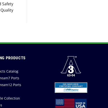
 Safety
Quality
NG PRODUCTS
cts Catalog
ream7 Ports
ream12 Ports
a
e Collection
s