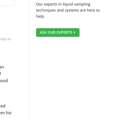
Our experts in liquid sampling
techniques and systems are here to
help.
ASK OUR EXPERTS
sity of
 an
d
 food
ted
om his