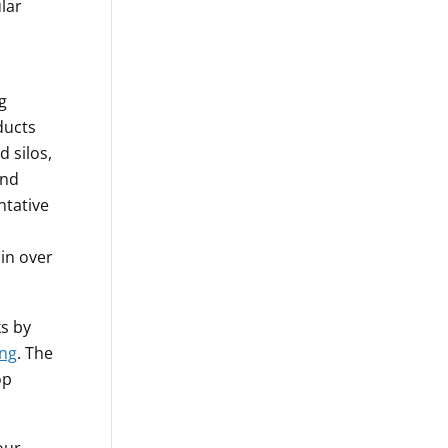
lar
g
ducts
d silos,
and
ntative
 in over
ks by
ing
. The
op