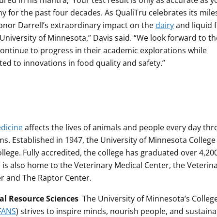
ured in his mantra, ‘Your test result is only as accurate as y
 for the past four decades. As QualiTru celebrates its mil
nor Darrell’s extraordinary impact on the
dairy
and liquid 
 University of Minnesota,” Davis said. “We look forward to th
continue to progress in their academic explorations while
ed to innovations in food quality and safety.”
edicine
affects the lives of animals and people every day th
s. Established in 1947, the University of Minnesota College
llege. Fully accredited, the college has graduated over 4,20
e is also home to the Veterinary Medical Center, the Veterin
er and The Raptor Center.
ral Resource Sciences
The University of Minnesota’s College
FANS
) strives to inspire minds, nourish people, and sustaina