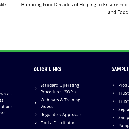
Milk
Honoring Four Decades of Helping to Ensure Food
and Food 
QUICK LINKS
SAMPLI
Standard Operating
Produ
Procedures (SOPs)
TruSt
own as
Webinars & Training
ss
TruSt
lutions
Videos
Sept
ore…
Regulatory Approvals
Sampl
Find a Distributor
Pump