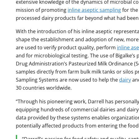
extensive knowledge of the dynamics of microbial c
mission of promoting
inline aseptic sampling
for th
processed dairy products far beyond what had been t
With the introduction of his inline aseptic representa
shape the establishment and adoption of new, more 
are used to verify product quality, perform
inline as
and for microbiological testing. The use of Bigalke’s
Drug Administration’s Pasteurized Milk Ordinance (Se
samples directly from farm bulk milk tanks or silos p
Sampling Systems are now used to help the
dairy
and
30 countries worldwide.
“Through his pioneering work, Darrell has personally
equipping hundreds of commercial dairies and dairy 
data provided by these systems enables organization
potentially affected products from entering the food 