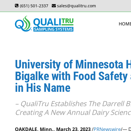
Skip
(651) 501-2337
sales@qualitru.com
to
content
HOM
University of Minnesota 
Bigalke with Food Safety
in His Name
– QualiTru Establishes The Darrell 
Creating A New Annual Dairy Scienc
OAKDALE, Minn., March 23, 2023
/
PRNewswire
/— D