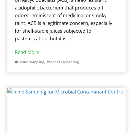
acidophilic bacterium that produces off-
odors reminiscent of medicinal or smoky
taint. ACB is a legitimate concern, especially
for shelf-stable juices subjected to
pasteurization, but it is…
M
Read More
o
inline sampling
,
Process Monitoring
l
d
C
o
n
t
a
m
i