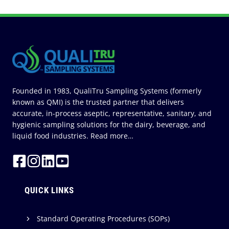
g
i
c
S
P
u
i
n
a
o
n
a
a
s
l
u
I
t
g
P
C
r
i
n
o
c
e
a
o
d
n
e
g
n
u
t
s
Founded in 1983, QualiTru Sampling Systems (formerly
e
s
r
known as QMI) is the trusted partner that delivers
t
o
accurate, in-process aseptic, representative, sanitary, and
r
l
hygienic sampling solutions for the dairy, beverage, and
i
liquid food industries.
Read more…
i
a
n
l
N
B
o
i
QUICK LINKS
L
o
o
t
B
Standard Operating Procedures (SOPs)
e