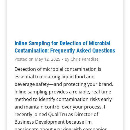
n
a
t
i
o
n
Inline Sampling for Detection of Microbial
i
Contamination: Frequently Asked Questions
n
Posted on
May 12, 2025
•
By
Chris Paradise
J
Detection of microbial contamination is
u
essential to ensuring liquid food and
i
beverage safety—and protecting your brand.
c
Inline sampling provides a reliable, real-time
e
method to identify contamination risks early
P
and maintain control over your process. I
r
recently joined QualiTru as Director of
o
Business Development because I’m
c
passionate about working with companies