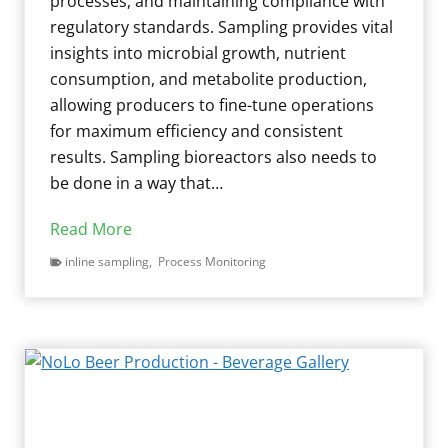
processes, and maintaining compliance with
i
t
regulatory standards. Sampling provides vital
g
i
insights into microbial growth, nutrient
a
t
consumption, and metabolite production,
t
i
allowing producers to fine-tune operations
i
s
for maximum efficiency and consistent
o
i
results. Sampling bioreactors also needs to
n
n
be done in a way that…
s
D
:
P
Read More
a
U
r
i
inline sampling
,
Process Monitoring
s
e
r
i
c
y
n
i
C
g
s
o
A
i
w
s
o
s
e
n
a
p