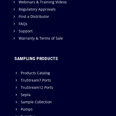
e
Webinars & Training Videos
c
e
Regulatory Approvals
h
r
Find a Distributor
n
P
FAQs
o
r
Support
l
o
Warranty & Terms of Sale
o
d
g
u
y
c
SAMPLING PRODUCTS
t
i
Products Catalog
o
TruStream7 Ports
n
TruStream12 Ports
f
Septa
o
r
Sample Collection
Q
Pumps
u