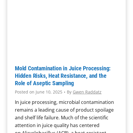
Mold Contamination in Juice Processing:
Hidden Risks, Heat Resistance, and the
Role of Aseptic Sampling
Posted on
June 10, 2025
•
By
Gwen Raddatz
In juice processing, microbial contamination
remains a leading cause of product spoilage
and shelf life failure. Much of the scientific
attention in juice quality has centered
on Alicyclobacillus (ACB), a heat-resistant,