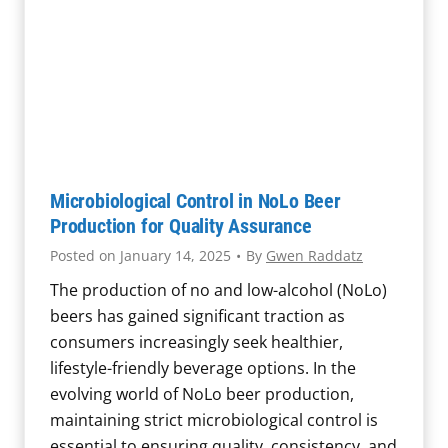
M
n
t
a
d
i
t
T
c
t
h
S
e
r
a
r
e
m
s
a
p
:
t
Microbiological Control in NoLo Beer
l
T
e
Production for Quality Assurance
i
h
n
Posted on
January 14, 2025
•
By
Gwen Raddatz
n
e
D
g
The production of no and low-alcohol (NoLo)
R
a
t
beers has gained significant traction as
o
i
o
consumers increasingly seek healthier,
l
r
I
lifestyle-friendly beverage options. In the
e
y
d
evolving world of NoLo beer production,
o
H
e
maintaining strict microbiological control is
f
y
n
essential to ensuring quality, consistency, and