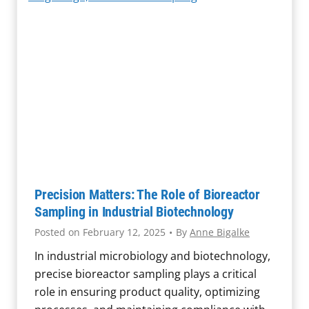
q
a
u
u
f
e
i
e
s
p
t
t
m
y
i
e
R
o
n
e
n
t
c
s
M
a
a
l
y
l
Precision Matters: The Role of Bioreactor
F
I
Sampling in Industrial Biotechnology
u
n
Posted on
February 12, 2025
•
By
Anne Bigalke
e
v
l
In industrial microbiology and biotechnology,
e
M
precise bioreactor sampling plays a critical
s
a
role in ensuring product quality, optimizing
t
s