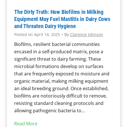
s
o
,
r
The Dirty Truth: How Biofilms in Milking
H
D
Equipment May Fuel Mastitis in Dairy Cows
e
e
and Threaten Dairy Hygiene
a
t
Posted on
April 14, 2025
•
By
Clarence Johnson
t
e
Biofilms, resilient bacterial communities
R
c
encased in a self-produced matrix, pose a
e
t
significant threat to dairy farming. These
s
i
microbial formations develop on surfaces
i
o
that are frequently exposed to moisture and
s
n
organic material, making milking equipment
t
o
an ideal breeding ground. Once established,
a
f
biofilms are notoriously difficult to remove,
n
M
resisting standard cleaning protocols and
c
i
allowing pathogenic bacteria to…
e
c
,
r
T
Read More
a