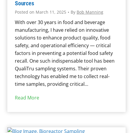
i
Sources
c
:
o
S
Posted on
March 11, 2025
•
By
Bob Manning
F
f
a
With over 30 years in food and beverage
r
i
m
manufacturing, I have relied on innovative
e
l
p
solutions to enhance product quality, food
q
m
l
safety, and operational efficiency — critical
u
s
i
factors in preventing a potential food safety
e
i
n
recall. One such indispensable tool has been
n
n
g
QualiTru sampling systems. Their proven
t
M
technology has enabled me to collect real-
l
i
time samples, providing critical…
y
l
A
k
F
Read More
s
i
o
k
n
o
e
g
d
d
E
S
Q