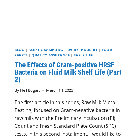
BLOG
|
ASEPTIC SAMPLING
|
DAIRY INDUSTRY
|
FOOD
SAFETY
|
QUALITY ASSURANCE
|
SHELF LIFE
The Effects of Gram-positive HRSF
Bacteria on Fluid Milk Shelf Life (Part
2)
By
Neil Bogart
March 14, 2023
The first article in this series, Raw Milk Micro
Testing, focused on Gram-negative bacteria in
raw milk with the Preliminary Incubation (PI)
Count and Fresh Standard Plate Count (SPC)
tests. In this second installment, I would like to