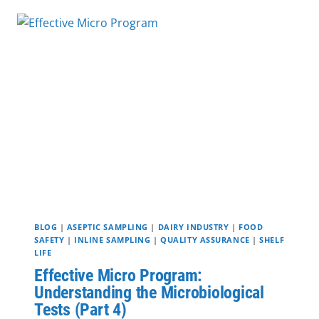
MAINTENANCE:
WHAT
IS
THE
DIFFERENCE?
BLOG
|
ASEPTIC SAMPLING
|
DAIRY INDUSTRY
|
FOOD
SAFETY
|
INLINE SAMPLING
|
QUALITY ASSURANCE
|
SHELF
LIFE
Effective Micro Program:
Understanding the Microbiological
Tests (Part 4)