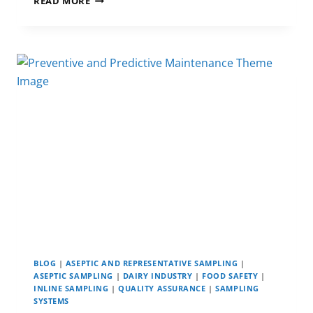
READ MORE
IMPORTANCE
OF
A
FRUIT
JUICE
HACCP
PLAN
IN JUICE PRODUCTION
BLOG
|
ASEPTIC AND REPRESENTATIVE SAMPLING
|
ASEPTIC SAMPLING
|
DAIRY INDUSTRY
|
FOOD SAFETY
|
INLINE SAMPLING
|
QUALITY ASSURANCE
|
SAMPLING
SYSTEMS