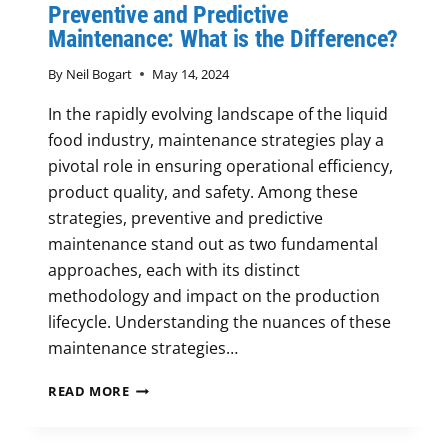
Preventive and Predictive
Maintenance: What is the Difference?
By
Neil Bogart
May 14, 2024
In the rapidly evolving landscape of the liquid
food industry, maintenance strategies play a
pivotal role in ensuring operational efficiency,
product quality, and safety. Among these
strategies, preventive and predictive
maintenance stand out as two fundamental
approaches, each with its distinct
methodology and impact on the production
lifecycle. Understanding the nuances of these
maintenance strategies…
PREVENTIVE
READ MORE
AND
PREDICTIVE