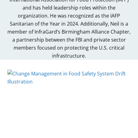
and has held leadership roles within the
organization. He was recognized as the IAFP
Sanitarian of the Year in 2024. Additionally, Neil is a
member of InfraGard’s Birmingham Alliance Chapter,
a partnership between the FBI and private sector
members focused on protecting the U.S. critical
infrastructure.