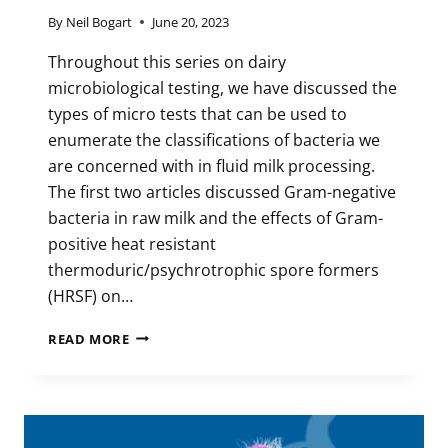
By
Neil Bogart
June 20, 2023
Throughout this series on dairy
microbiological testing, we have discussed the
types of micro tests that can be used to
enumerate the classifications of bacteria we
are concerned with in fluid milk processing.
The first two articles discussed Gram-negative
bacteria in raw milk and the effects of Gram-
positive heat resistant
thermoduric/psychrotrophic spore formers
(HRSF) on…
EFFECTIVE
READ MORE
MICRO
PROGRAM:
UNDERSTANDING
THE
MICROBIOLOGICAL