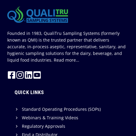
1)
Founded in 1983, QualiTru Sampling Systems (formerly
known as QMI) is the trusted partner that delivers
accurate, in-process aseptic, representative, sanitary, and
hygienic sampling solutions for the dairy, beverage, and
liquid food industries.
Read more…
QUICK LINKS
Standard Operating Procedures (SOPs)
Webinars & Training Videos
Regulatory Approvals
Find a Distributor