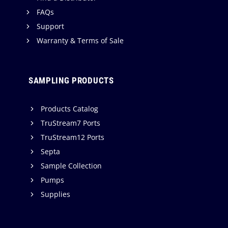
FAQs
Support
Warranty & Terms of Sale
SAMPLING PRODUCTS
Products Catalog
TruStream7 Ports
TruStream12 Ports
Septa
Sample Collection
Pumps
Supplies