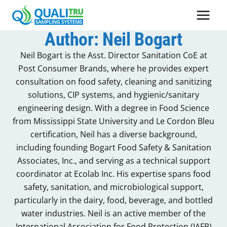
Skip
to
content
Author: Neil Bogart
Neil Bogart is the Asst. Director Sanitation CoE at
Post Consumer Brands, where he provides expert
consultation on food safety, cleaning and sanitizing
solutions, CIP systems, and hygienic/sanitary
engineering design. With a degree in Food Science
from Mississippi State University and Le Cordon Bleu
certification, Neil has a diverse background,
including founding Bogart Food Safety & Sanitation
Associates, Inc., and serving as a technical support
coordinator at Ecolab Inc. His expertise spans food
safety, sanitation, and microbiological support,
particularly in the dairy, food, beverage, and bottled
water industries. Neil is an active member of the
International Association for Food Protection (IAFP)