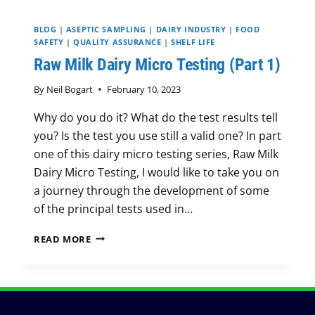
BLOG
|
ASEPTIC SAMPLING
|
DAIRY INDUSTRY
|
FOOD
SAFETY
|
QUALITY ASSURANCE
|
SHELF LIFE
Raw Milk Dairy Micro Testing (Part 1)
By
Neil Bogart
February 10, 2023
Why do you do it? What do the test results tell
you? Is the test you use still a valid one? In part
one of this dairy micro testing series, Raw Milk
Dairy Micro Testing, I would like to take you on
a journey through the development of some
of the principal tests used in…
RAW
READ MORE
MILK
DAIRY
MICRO
TESTING
(PART