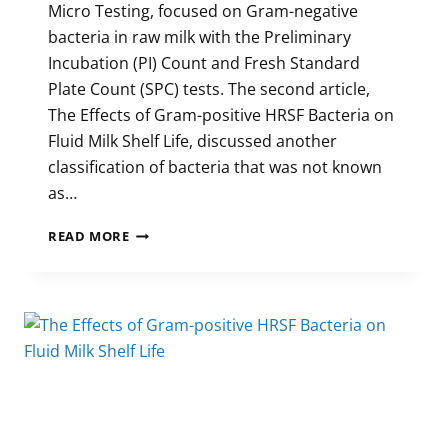
Micro Testing, focused on Gram-negative
bacteria in raw milk with the Preliminary
Incubation (PI) Count and Fresh Standard
Plate Count (SPC) tests. The second article,
The Effects of Gram-positive HRSF Bacteria on
Fluid Milk Shelf Life, discussed another
classification of bacteria that was not known
as…
MICRO
READ MORE
TESTING
FOR
POST-
PASTEURIZATION
CONTAMINATION
(PART
3)