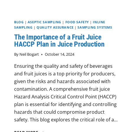
FOOD
MANUFACTURING
SYSTEMS
BLOG
|
ASEPTIC SAMPLING
|
FOOD SAFETY
|
INLINE
SAMPLING
|
QUALITY ASSURANCE
|
SAMPLING SYSTEMS
The Importance of a Fruit Juice
HACCP Plan in Juice Production
By
Neil Bogart
October 14, 2024
Ensuring the quality and safety of beverages
and fruit juices is a top priority for producers,
given the risks and hazards associated with
contamination. A comprehensive fruit juice
Hazard Analysis Critical Control Point (HACCP)
plan is essential for identifying and controlling
hazards that could compromise product
safety. This blog explores the critical role of a…
THE