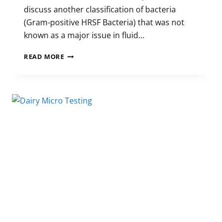
discuss another classification of bacteria
(Gram-positive HRSF Bacteria) that was not
known as a major issue in fluid…
THE
READ MORE
EFFECTS
OF
GRAM-
POSITIVE
HRSF
BACTERIA
ON
FLUID
MILK
SHELF
LIFE
(PART
2)