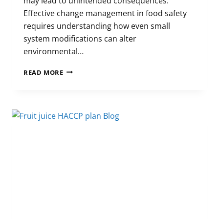
may lead to unintended consequences.
Effective change management in food safety
requires understanding how even small
system modifications can alter
environmental…
CHANGE
READ MORE
MANAGEMENT
IN
FOOD
SAFETY:
MECHANISMS
OF
FAILURE
AND
FOOD
SAFETY
RISK
MITIGATION
STRATEGIES
IN