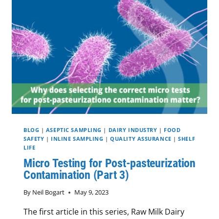
TESTS
(PART
4)
BLOG
|
ASEPTIC SAMPLING
|
DAIRY INDUSTRY
|
FOOD
SAFETY
|
INLINE SAMPLING
|
QUALITY ASSURANCE
|
SHELF
LIFE
Micro Testing for Post-pasteurization
Contamination (Part 3)
By
Neil Bogart
May 9, 2023
The first article in this series, Raw Milk Dairy