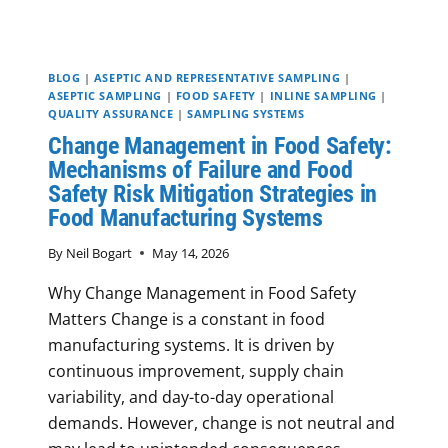
BLOG
|
ASEPTIC AND REPRESENTATIVE SAMPLING
|
ASEPTIC SAMPLING
|
FOOD SAFETY
|
INLINE SAMPLING
|
QUALITY ASSURANCE
|
SAMPLING SYSTEMS
Change Management in Food Safety:
Mechanisms of Failure and Food
Safety Risk Mitigation Strategies in
Food Manufacturing Systems
By
Neil Bogart
May 14, 2026
Why Change Management in Food Safety
Matters Change is a constant in food
manufacturing systems. It is driven by
continuous improvement, supply chain
variability, and day-to-day operational
demands. However, change is not neutral and